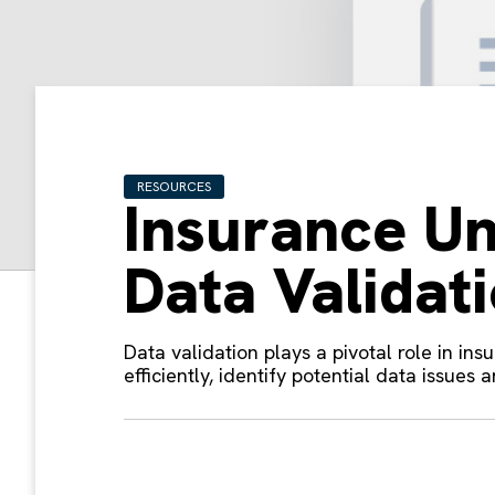
RESOURCES
Insurance Un
Data Validat
Data validation plays a pivotal role in ins
efficiently, identify potential data issues