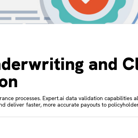
derwriting and C
ion
urance processes. Expert.ai data validation capabilities 
 and deliver faster, more accurate payouts to policyholder