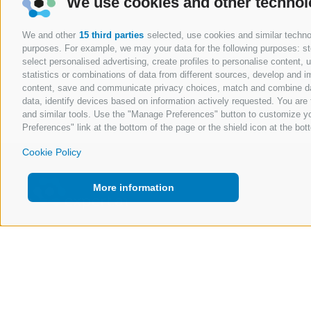
We use cookies and other technol
We and other
15 third parties
selected, use cookies and similar technolo
purposes. For example, we may your data for the following purposes: stor
select personalised advertising, create profiles to personalise content
statistics or combinations of data from different sources, develop and im
content, save and communicate privacy choices, match and combine data 
data, identify devices based on information actively requested. You are f
and similar tools. Use the "Manage Preferences" button to customize yo
Preferences" link at the bottom of the page or the shield icon at the bott
Cookie Policy
More information
Copyright @ 2026 Expert.ai - All Rights Reserved
Policy
Quality and Information Security Policy