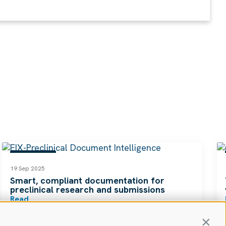
RESOURCES
19 Sep 2025
Smart, compliant documentation for
preclinical research and submissions
Read
Contin