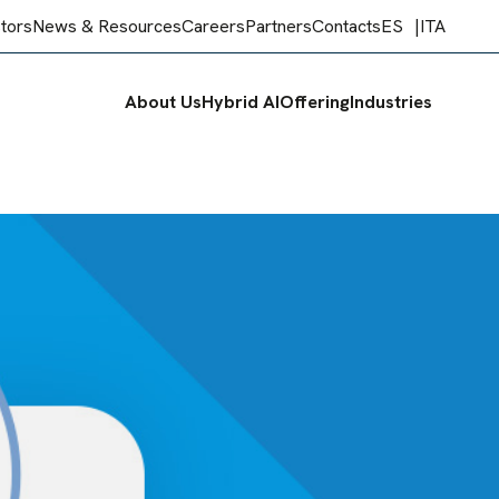
stors
News & Resources
Careers
Partners
Contacts
ES
ITA
About Us
Hybrid AI
Offering
Industries