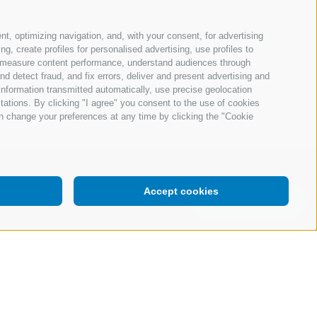
nt, optimizing navigation, and, with your consent, for advertising
, create profiles for personalised advertising, use profiles to
ce, measure content performance, understand audiences through
nd detect fraud, and fix errors, deliver and present advertising and
nformation transmitted automatically, use precise geolocation
itations. By clicking "I agree" you consent to the use of cookies
n change your preferences at any time by clicking the "Cookie
Accept cookies
Request a demo
your consent
Company Data
Whistleblowing