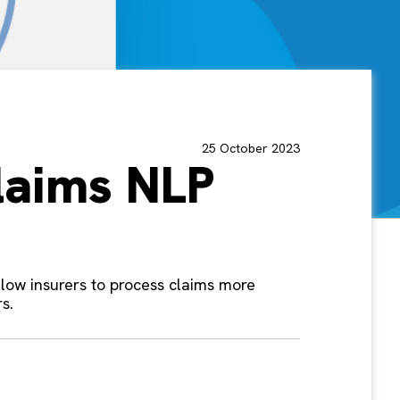
25 October 2023
laims NLP
allow insurers to process claims more
s.