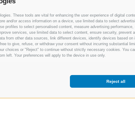
ogies
gies. These tools are vital for enhancing the user experience of digital conte
e and/or access information on a device, use limited data to select advertising
, use profiles to select personalised content, measure advertising performan
prove services, use limited data to select content, ensure security, prevent a
from other data sources, link different devices, identify devices based on i
ree to give, refuse, or withdraw your consent without incurring substantial lim
ur choices or "Reject" to continue without strictly necessary cookies. You ca
om left. Your preferences will apply to the device in use only.
Reject all
Terms of use
Privacy Policy
Cookie Policy
Change 
Support