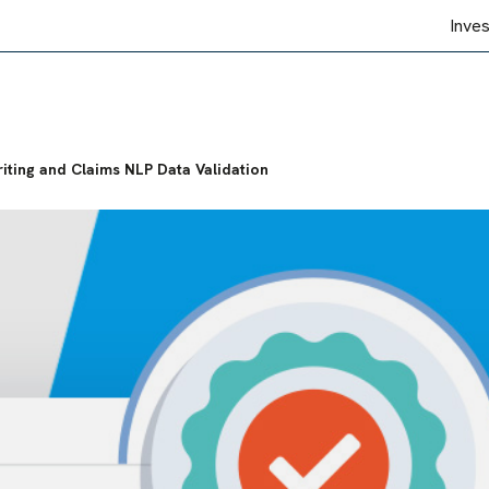
Inve
iting and Claims NLP Data Validation