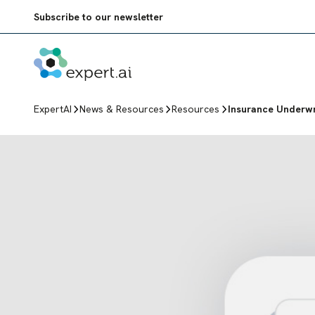
Skip to content
Subscribe to our newsletter
ExpertAI
News & Resources
Resources
Insurance Underwr