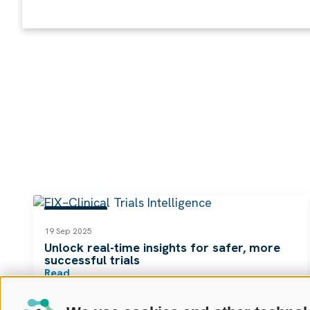
RESOURCES
19 Sep 2025
Unlock real-time insights for safer, more
successful trials
Read