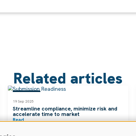
Related articles
RESOURCES
19 Sep 2025
Streamline compliance, minimize risk and
accelerate time to market
Read