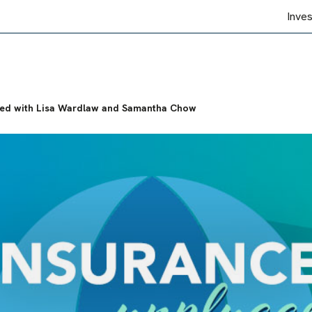
Inve
ged with Lisa Wardlaw and Samantha Chow