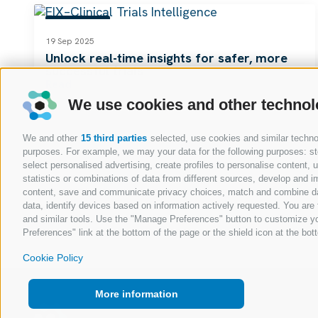
RESOURCES
19 Sep 2025
Unlock real-time insights for safer, more
successful trials
Read
We use cookies and other technol
We and other
15 third parties
selected, use cookies and similar technolo
purposes. For example, we may your data for the following purposes: stor
select personalised advertising, create profiles to personalise content
statistics or combinations of data from different sources, develop and im
content, save and communicate privacy choices, match and combine data 
data, identify devices based on information actively requested. You are f
and similar tools. Use the "Manage Preferences" button to customize yo
Preferences" link at the bottom of the page or the shield icon at the bott
Cookie Policy
More information