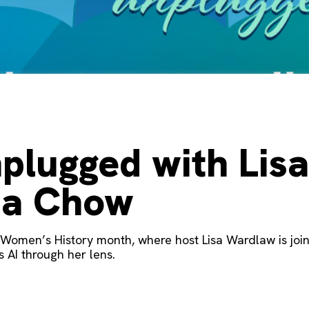
plugged with Lis
ha Chow
ff Women’s History month, where host Lisa Wardlaw is joi
 AI through her lens.