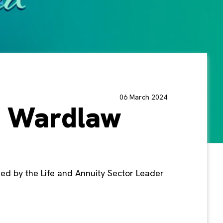
06 March 2024
a Wardlaw
ned by the Life and Annuity Sector Leader