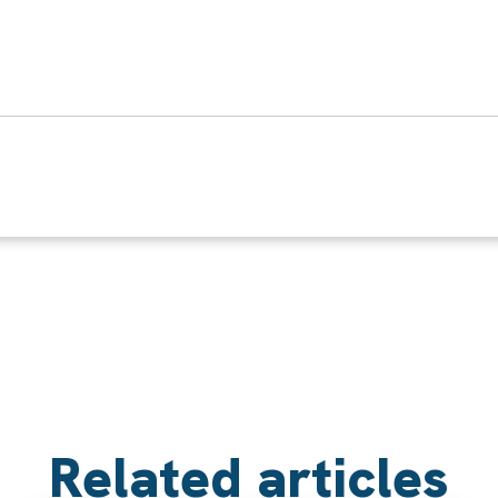
Related articles