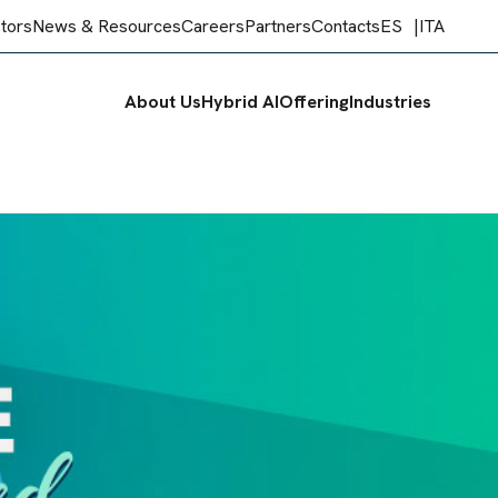
stors
News & Resources
Careers
Partners
Contacts
ES
ITA
About Us
Hybrid AI
Offering
Industries