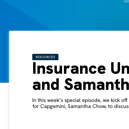
RESOURCES
Insurance Un
and Samant
In this week’s special episode, we kick o
for Capgemini, Samantha Chow, to discuss