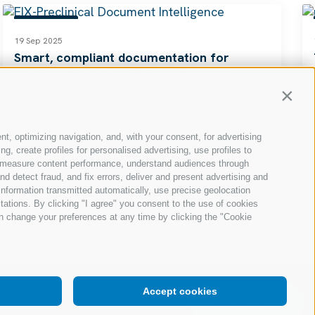
RESOURCES
19 Sep 2025
Smart, compliant documentation for
preclinical research and submissions
Read
Contin
nt, optimizing navigation, and, with your consent, for advertising
, create profiles for personalised advertising, use profiles to
ce, measure content performance, understand audiences through
nd detect fraud, and fix errors, deliver and present advertising and
nformation transmitted automatically, use precise geolocation
itations. By clicking "I agree" you consent to the use of cookies
n change your preferences at any time by clicking the "Cookie
Accept cookies
Request a demo