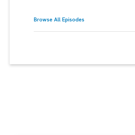
Browse All Episodes