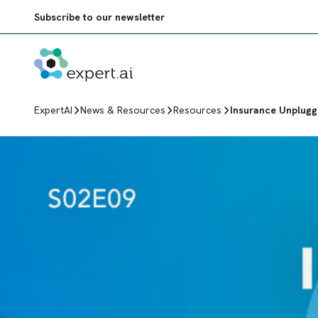
Skip to content
Subscribe to our newsletter
ExpertAI
News & Resources
Resources
Insurance Unplug