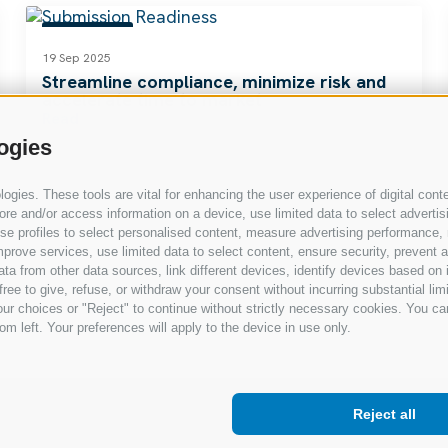
RESOURCES
19 Sep 2025
Streamline compliance, minimize risk and
accelerate time to market
Read
ogies
gies. These tools are vital for enhancing the user experience of digital conte
e and/or access information on a device, use limited data to select advertising
, use profiles to select personalised content, measure advertising performan
prove services, use limited data to select content, ensure security, prevent a
from other data sources, link different devices, identify devices based on i
ree to give, refuse, or withdraw your consent without incurring substantial lim
ur choices or "Reject" to continue without strictly necessary cookies. You ca
om left. Your preferences will apply to the device in use only.
Reject all