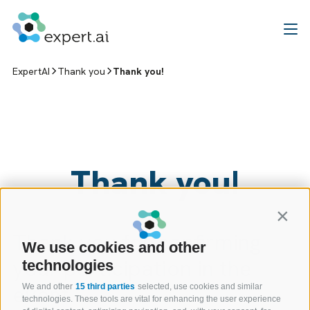
Skip to content
ExpertAI
Thank you
Thank you!
Thank you!
Contin
Thank you for confirming
We use cookies and other
your participation in the
technologies
event
We and other
15 third parties
selected, use cookies and similar
technologies. These tools are vital for enhancing the user experience