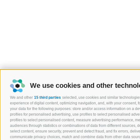
We use cookies and other technol
We and other
15 third parties
selected, use cookies and similar technologies
experience of digital content, optimizing navigation, and, with your consent,
your data for the following purposes: store and/or access information on a devi
profiles for personalised advertising, use profiles to select personalised adver
profiles to select personalised content, measure advertising performance, 
audiences through statistics or combinations of data from different sources, 
select content, ensure security, prevent and detect fraud, and fix errors, del
communicate privacy choices, match and combine data from other data sources