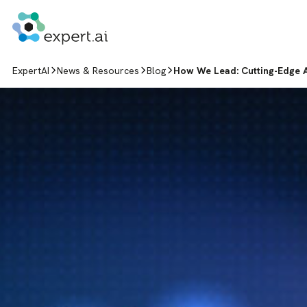
Skip to content
ExpertAI
News & Resources
Blog
How We Lead: Cutting-Edge A