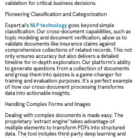
validation for critical business decisions.
Pioneering Classification and Categorization
Expert.ai’s
NLP technology
goes beyond simple
classification. Our cross-document capabilities, such as
topic modeling and document verification, allow us to
validate documents like insurance claims against
comprehensive collections of related records. This not
only ensures accuracy but also delivers a detailed
timeline for in-depth exploration. Our platform’s ability
to generate questions from a collection of documents
and group them into quizzes is a game-changer for
training and evaluation purposes. It’s a perfect example
of how our cross-document processing transforms
data into actionable insights.
Handling Complex Forms and Images
Dealing with complex documents is made easy. The
proprietary ‘extract engine’ takes advantage of
multiple elements to transform PDFs into structured
data. The tool includes third-party deep learning and