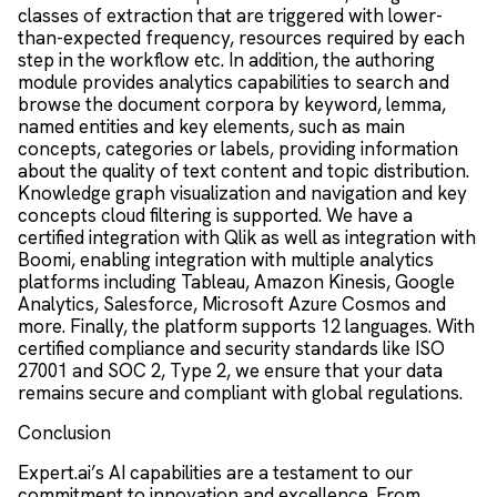
classes of extraction that are triggered with lower-
than-expected frequency, resources required by each
step in the workflow etc. In addition, the authoring
module provides analytics capabilities to search and
browse the document corpora by keyword, lemma,
named entities and key elements, such as main
concepts, categories or labels, providing information
about the quality of text content and topic distribution.
Knowledge graph visualization and navigation and key
concepts cloud filtering is supported. We have a
certified integration with Qlik as well as integration with
Boomi, enabling integration with multiple analytics
platforms including Tableau, Amazon Kinesis, Google
Analytics, Salesforce, Microsoft Azure Cosmos and
more. Finally, the platform supports 12 languages. With
certified compliance and security standards like ISO
27001 and SOC 2, Type 2, we ensure that your data
remains secure and compliant with global regulations.
Conclusion
Expert.ai’s AI capabilities are a testament to our
commitment to innovation and excellence. From