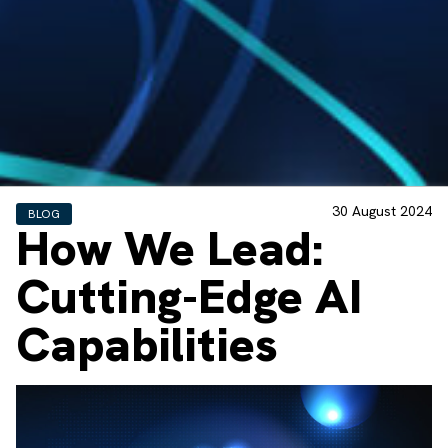
30 August 2024
BLOG
How We Lead:
Cutting-Edge AI
Capabilities