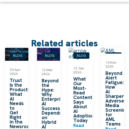
Related articles
BLOG
BLOG
BLOG
BLOG
14 Nov
2025
12 Jan
23 Apr
12 Mar
2026
Beyond
2026
2026
Alert
What
le
Trust
Beyond
Fatigue:
Our
Is the
the
How
Most-
Product:
Hype:
AI
Read
What
Why
Sharpens
Content
AI
Enterprise
Adverse
Says
Needs
AI
Media
About
to
Success
Screening
AI
Get
Depends
for
Adoption
Right
on
AML
Today
in the
Hybrid
Teams
Read
Newsroom
AI
Read