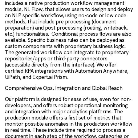
includes a native production workflow management
module, NL Flow, that allows users to design and deploy
an NLP specific workflow, using no-code or low code
methods, that include pre processing (document
preparation) and post processing (routing, writeback,
etc.) functionalities. Conditional process flows are also
available. Specific business rules can be deployed as
custom components with proprietary business logic.
The generated workflow can integrate to proprietary
repositories/apps or third-party connectors
(accessible directly from the interface). We offer
certified RPA integrations with Automation Anywhere,
UiPath, and Expert.ai Prism.
Comprehensive Ops, Integration and Global Reach
Our platform is designed for ease of use, even for non-
developers, and offers robust operational monitoring
and integration with major analytics platforms. The
production module offers a first set of metrics that
monitor possible anomalies in the production workflow
in real time. These include time required to process a
document in each step of the workflow, categories or