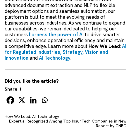
advanced document extraction and NLP to flexible
deployment options and seamless automation, our
platform is built to meet the evolving needs of
businesses across industries. As we continue to expand
our capabilities, we remain dedicated to helping our
customers
harness the power of AI
to drive smarter
decisions, enhance operational efficiency and maintain
a competitive edge. Learn more about
How We Lead
:
AI
for Regulated Industries,
Strategy, Vision and
Innovation
and
AI Technology
.
Did you like the article?
Share it
How We Lead: AI Technology
Expert.ai Recognized Among Top InsurTech Companies in New
Report by CNBC