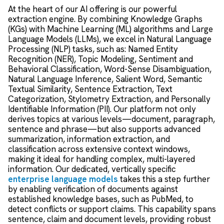
At the heart of our AI offering is our powerful
extraction engine. By combining Knowledge Graphs
(KGs) with Machine Learning (ML) algorithms and Large
Language Models (LLMs), we excel in Natural Language
Processing (NLP) tasks, such as: Named Entity
Recognition (NER), Topic Modeling, Sentiment and
Behavioral Classification, Word-Sense Disambiguation,
Natural Language Inference, Salient Word, Semantic
Textual Similarity, Sentence Extraction, Text
Categorization, Stylometry Extraction, and Personally
Identifiable Information (PII). Our platform not only
derives topics at various levels—document, paragraph,
sentence and phrase—but also supports advanced
summarization, information extraction, and
classification across extensive context windows,
making it ideal for handling complex, multi-layered
information. Our dedicated, vertically specific
enterprise language models
takes this a step further
by enabling verification of documents against
established knowledge bases, such as PubMed, to
detect conflicts or support claims. This capability spans
sentence, claim and document levels, providing robust