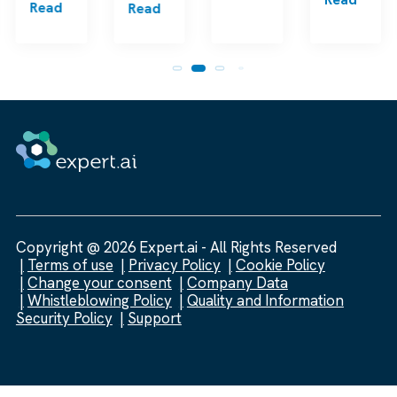
Read
Read
Copyright @ 2026 Expert.ai - All Rights Reserved
Terms of use
Privacy Policy
Cookie Policy
Change your consent
Company Data
Whistleblowing Policy
Quality and Information
Security Policy
Support