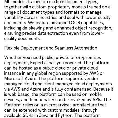
ML models, trained on multiple document types,
together with custom proprietary models trained on a
range of document types and formats to manage
variability across industries and deal with lower quality
documents. We feature advanced OCR capabilities,
including de-skewing and enhanced object recognition,
ensuring precise data extraction even from lower-
quality documents.
Flexible Deployment and Seamless Automation
Whether you need public, private or on-premises
deployment, Expert.ai has you covered. The platform
can be hosted as a public cloud or private cloud
instance in any global region supported by AWS or
Microsoft Azure. The platform supports vendor
managed cloud and client managed cloud deployments
via AWS and Azure and is fully containerized. Because it
is web based, the platform can be used on mobile
devices, and functionality can be invoked by APIs. The
Platform relies on a microservices architecture that
can be extended with custom modules, through
available SDKs in Java and Python. The platform