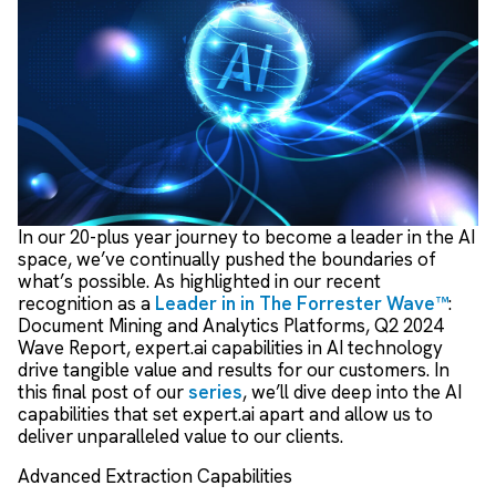
In our 20-plus year journey to become a leader in the AI
space, we’ve continually pushed the boundaries of
what’s possible. As highlighted in our recent
recognition as a
Leader in in The Forrester Wave™
:
Document Mining and Analytics Platforms, Q2 2024
Wave Report, expert.ai capabilities in AI technology
drive tangible value and results for our customers. In
this final post of our
series
, we’ll dive deep into the AI
capabilities that set expert.ai apart and allow us to
deliver unparalleled value to our clients.
Advanced Extraction Capabilities