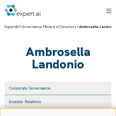
Skip to content
ExpertAI
Governance
Board of Directors
Ambrosella Landoni
Ambrosella
Landonio
Corporate Governance
Investor Relations
Ambrosella Landonio has been admitted to the bar as