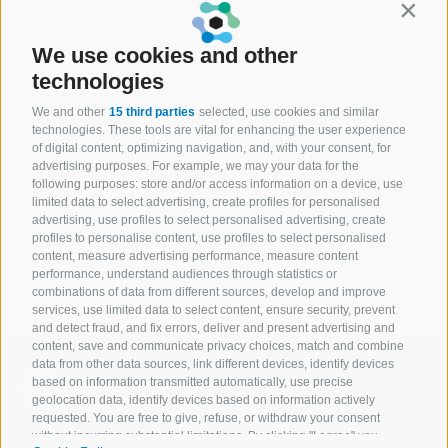
a lawyer since 1996. She is dealing with civil law
Contin
matters in collaboration with Studio Legale Izzi-
Toniatti- Perron Cabus- Martini & Partners where she
We use cookies and other
gained significant experience in bankruptcy, corporate,
technologies
commercial and regulatory issues. Since January 2009
she has been appointed by the Court of Milan as
We and other
15 third parties
selected, use cookies and similar
receiver, liquidator, commissioner. From 2017 to 2022
technologies. These tools are vital for enhancing the user experience
she was an independent director of a company listed
of digital content, optimizing navigation, and, with your consent, for
on the Milan stock exchange. Since 2022 she has been
advertising purposes. For example, we may your data for the
a member of the supervisory committee of companies
following purposes: store and/or access information on a device, use
in extraordinary administration. She assists the Firm’s
limited data to select advertising, create profiles for personalised
professionals holding roles on boards of statutory
advertising, use profiles to select personalised advertising, create
auditors and supervisory bodies pursuant to Law
profiles to personalise content, use profiles to select personalised
content, measure advertising performance, measure content
231/01.
performance, understand audiences through statistics or
combinations of data from different sources, develop and improve
services, use limited data to select content, ensure security, prevent
and detect fraud, and fix errors, deliver and present advertising and
content, save and communicate privacy choices, match and combine
data from other data sources, link different devices, identify devices
based on information transmitted automatically, use precise
geolocation data, identify devices based on information actively
requested. You are free to give, refuse, or withdraw your consent
without incurring substantial limitations. By clicking "I agree" you