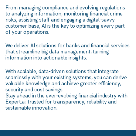
From managing compliance and evolving regulations
to analyzing information, monitoring financial crime
risks, assisting staff and engaging a digital-savvy
customer base, AI is the key to optimizing every part
of your operations.
We deliver AI solutions for banks and financial services
that streamline big data management, turning
information into actionable insights.
With scalable, data-driven solutions that integrate
seamlessly with your existing systems, you can derive
valuable knowledge and achieve greater efficiency,
security and cost savings.
Stay ahead in the ever-evolving financial industry with
Expert.ai: trusted for transparency, reliability and
sustainable innovation.