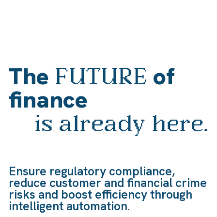
The
of
FUTURE
finance
is already here.
Ensure regulatory compliance,
reduce customer and financial crime
risks and boost efficiency through
intelligent automation.