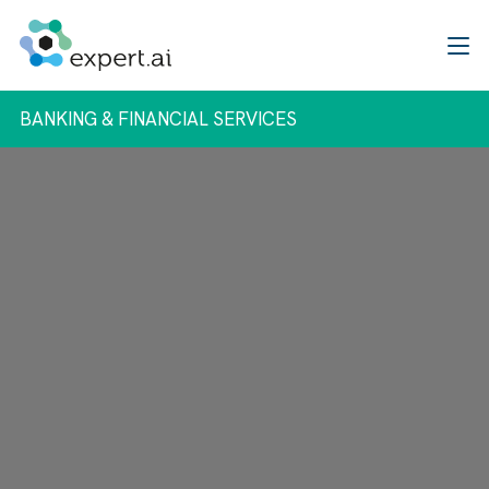
Skip to content
BANKING & FINANCIAL SERVICES