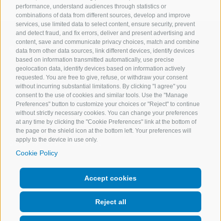
performance, understand audiences through statistics or
combinations of data from different sources, develop and improve
services, use limited data to select content, ensure security, prevent
and detect fraud, and fix errors, deliver and present advertising and
content, save and communicate privacy choices, match and combine
data from other data sources, link different devices, identify devices
based on information transmitted automatically, use precise
geolocation data, identify devices based on information actively
requested. You are free to give, refuse, or withdraw your consent
without incurring substantial limitations. By clicking "I agree" you
consent to the use of cookies and similar tools. Use the "Manage
Copyright @ 2026 Expert.ai - All Rights Reserved
Preferences" button to customize your choices or "Reject" to continue
Terms of use
Privacy Policy
Cookie Policy
without strictly necessary cookies. You can change your preferences
Change your consent
Company Data
at any time by clicking the "Cookie Preferences" link at the bottom of
Whistleblowing Policy
Quality and Information
the page or the shield icon at the bottom left. Your preferences will
apply to the device in use only.
Security Policy
Support
Cookie Policy
Accept cookies
Reject all