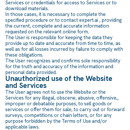
Services or credentials for access to Services or to
download materials.
In those cases, it is necessary to complete the
specified procedure or to contact expert.ai , providing
the current, complete and accurate information
requested on the relevant online form.
The User is responsible for keeping the data they
provide up to date and accurate from time to time, as
well as for all losses incurred by failure to comply with
these obligations.
The User recognizes and confirms sole responsibility
for the truth and accuracy of the information and
personal data provided.
Unauthorized use of the Website
and Services
The User agrees not to use the Website or the
Services for any illegal, obscene, abusive, offensive,,
improper or debatable purposes, to sell goods or
services or offer them for sale, to carry out or forward
surveys, competitions or chain letters, or for any
purpose forbidden by the Terms of Use and/or
applicable laws.