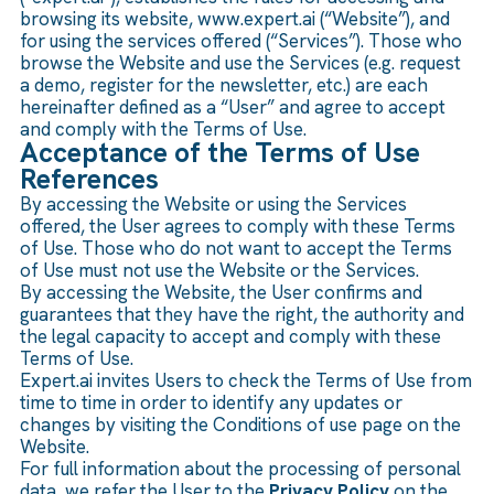
browsing its website, www.expert.ai (“Website”), and
for using the services offered (“Services”). Those who
browse the Website and use the Services (e.g. request
a demo, register for the newsletter, etc.) are each
hereinafter defined as a “User” and agree to accept
and comply with the Terms of Use.
Acceptance of the Terms of Use
References
By accessing the Website or using the Services
offered, the User agrees to comply with these Terms
of Use. Those who do not want to accept the Terms
of Use must not use the Website or the Services.
By accessing the Website, the User confirms and
guarantees that they have the right, the authority and
the legal capacity to accept and comply with these
Terms of Use.
Expert.ai invites Users to check the Terms of Use from
time to time in order to identify any updates or
changes by visiting the Conditions of use page on the
Website.
For full information about the processing of personal
data, we refer the User to the
Privacy Policy
on the