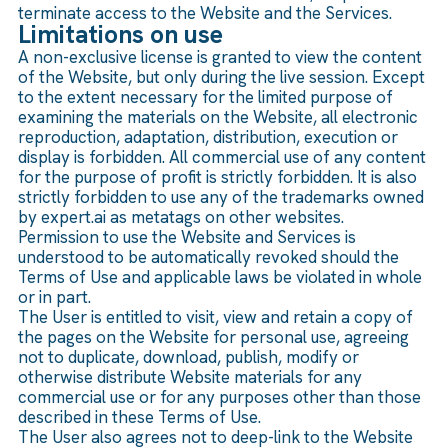
terminate access to the Website and the Services.
Limitations on use
A non-exclusive license is granted to view the content
of the Website, but only during the live session. Except
to the extent necessary for the limited purpose of
examining the materials on the Website, all electronic
reproduction, adaptation, distribution, execution or
display is forbidden. All commercial use of any content
for the purpose of profit is strictly forbidden. It is also
strictly forbidden to use any of the trademarks owned
by expert.ai as metatags on other websites.
Permission to use the Website and Services is
understood to be automatically revoked should the
Terms of Use and applicable laws be violated in whole
or in part.
The User is entitled to visit, view and retain a copy of
the pages on the Website for personal use, agreeing
not to duplicate, download, publish, modify or
otherwise distribute Website materials for any
commercial use or for any purposes other than those
described in these Terms of Use.
The User also agrees not to deep-link to the Website