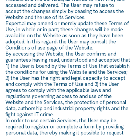
accessed and delivered. The User may refuse to
accept the changes simply by ceasing to access the
Website and the use of its Services.
Expert.ai may amend or merely update these Terms of
Use, in whole or in part; these changes will be made
available on the Website as soon as they have been
adopted. In this regard, the User may consult the
Conditions of use page of the Website.
By accessing the Website, the User confirms and
guarantees having read, understood and accepted that
1) the User is bound by the Terms of Use that establish
the conditions for using the Website and the Services;
2) the User has the right and legal capacity to accept
and comply with the Terms of Use and 3) the User
agrees to comply with the applicable laws and
regulations governing access to and use of the
Website and the Services, the protection of personal
data, authorship and industrial property rights and the
fight against IT crime.
In order to use certain Services, the User may be
required to register or complete a form by providing
personal data, thereby making it possible to request