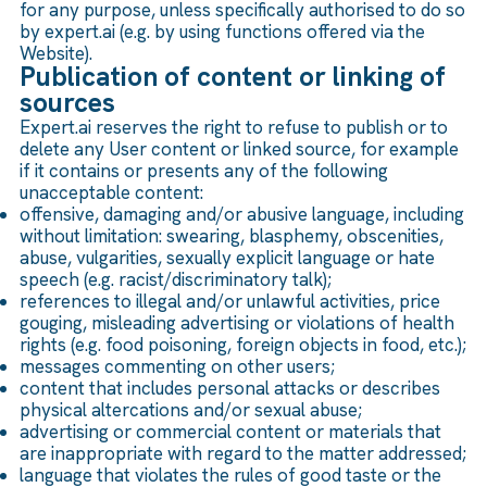
for any purpose, unless specifically authorised to do so
by expert.ai (e.g. by using functions offered via the
Website).
Publication of content or linking of
sources
Expert.ai reserves the right to refuse to publish or to
delete any User content or linked source, for example
if it contains or presents any of the following
unacceptable content:
offensive, damaging and/or abusive language, including
without limitation: swearing, blasphemy, obscenities,
abuse, vulgarities, sexually explicit language or hate
speech (e.g. racist/discriminatory talk);
references to illegal and/or unlawful activities, price
gouging, misleading advertising or violations of health
rights (e.g. food poisoning, foreign objects in food, etc.);
messages commenting on other users;
content that includes personal attacks or describes
physical altercations and/or sexual abuse;
advertising or commercial content or materials that
are inappropriate with regard to the matter addressed;
language that violates the rules of good taste or the