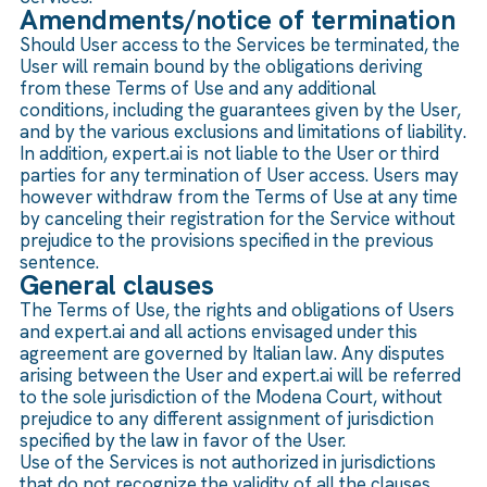
Amendments/notice of termination
Should User access to the Services be terminated, the
User will remain bound by the obligations deriving
from these Terms of Use and any additional
conditions, including the guarantees given by the User,
and by the various exclusions and limitations of liability.
In addition, expert.ai is not liable to the User or third
parties for any termination of User access. Users may
however withdraw from the Terms of Use at any time
by canceling their registration for the Service without
prejudice to the provisions specified in the previous
sentence.
General clauses
The Terms of Use, the rights and obligations of Users
and expert.ai and all actions envisaged under this
agreement are governed by Italian law. Any disputes
arising between the User and expert.ai will be referred
to the sole jurisdiction of the Modena Court, without
prejudice to any different assignment of jurisdiction
specified by the law in favor of the User.
Use of the Services is not authorized in jurisdictions
that do not recognize the validity of all the clauses