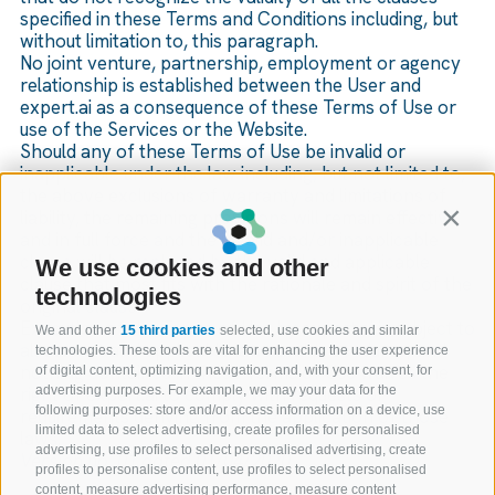
specified in these Terms and Conditions including, but
without limitation to, this paragraph.
No joint venture, partnership, employment or agency
relationship is established between the User and
expert.ai as a consequence of these Terms of Use or
use of the Services or the Website.
Should any of these Terms of Use be invalid or
inapplicable under the law including, but not limited to,
the above exclusions of warranty and limitations of
liability, the remaining provisions will remain effective
Contin
and in full force and the invalid and/or inapplicable
clause will be replaced by the valid and applicable
We use cookies and other
clause that most fits with the rationale and spirit of the
technologies
original clause.
Execution of the Terms of Use by expert.ai is subject to
We and other
15 third parties
selected, use cookies and similar
all current and applicable laws and procedures, and
technologies. These tools are vital for enhancing the user experience
nothing contained in these Terms of Use waives the
of digital content, optimizing navigation, and, with your consent, for
right of expert.ai to comply with requests or
advertising purposes. For example, we may your data for the
following purposes: store and/or access information on a device, use
requirements deriving from the application of those
limited data to select advertising, create profiles for personalised
laws.
advertising, use profiles to select personalised advertising, create
Version no. 01 dated 01/04/2020
profiles to personalise content, use profiles to select personalised
content, measure advertising performance, measure content