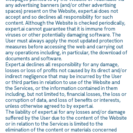
any advertising banners (and/or other advertising
spaces) present on the Website, expert.ai does not
accept and so declines all responsibility for such
content. Although the Website is checked periodically,
expert.ai cannot guarantee that it is immune from
viruses or other potentially damaging software. The
User must always apply the most updated protection
measures before accessing the web and carrying out
any operations including, in particular, the download of
documents and software.
Expert.ai declines all responsibility for any damage,
losses or loss of profits not caused by its direct and/or
indirect negligence that may be incurred by the User
or third parties in relation to use of the Website and
the Services, or the information contained in them
including, but not limited to, financial losses, the loss or
corruption of data, and loss of benefits or interests,
unless otherwise agreed to by expert.ai.
The liability of expert.ai for any losses and/or damage
suffered by the User due to the content of the Website
or in relation to the Services is limited to the
elimination of the content or materials concerned