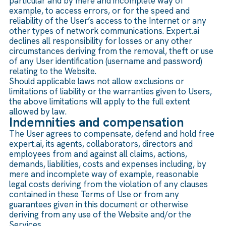
particular and by mere and incomplete way of
example, to access errors, or for the speed and
reliability of the User’s access to the Internet or any
other types of network communications. Expert.ai
declines all responsibility for losses or any other
circumstances deriving from the removal, theft or use
of any User identification (username and password)
relating to the Website.
Should applicable laws not allow exclusions or
limitations of liability or the warranties given to Users,
the above limitations will apply to the full extent
allowed by law.
Indemnities and compensation
The User agrees to compensate, defend and hold free
expert.ai, its agents, collaborators, directors and
employees from and against all claims, actions,
demands, liabilities, costs and expenses including, by
mere and incomplete way of example, reasonable
legal costs deriving from the violation of any clauses
contained in these Terms of Use or from any
guarantees given in this document or otherwise
deriving from any use of the Website and/or the
Services.