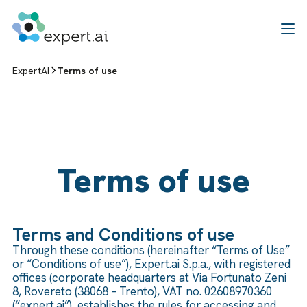
Skip to content
ExpertAI
Terms of use
Terms of use
Terms and Conditions of use
Through these conditions (hereinafter “Terms of Use”
or “Conditions of use”), Expert.ai S.p.a., with registered
offices (corporate headquarters at Via Fortunato Zeni
8, Rovereto (38068 – Trento), VAT no. 02608970360
(“expert.ai”), establishes the rules for accessing and