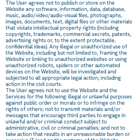
The User agrees not to publish or store on the
Website any software, information, data, database,
music, audio/video/audio-visual files, photographs,
images, documents, text, digital files or other materials
that violate intellectual property rights (including
copyrights, trademarks, commercial secrets, patents,
advertising rights or, to the extent protectable,
confidential ideas). Any illegal or unauthorized use of
the Website, including but not limited to, framing the
Website or linking to unauthorized websites or using
unauthorized robots, spiders or other automated
devices on the Website, will be investigated and
subjected to all appropriate legal action, including
action in the civil courts.
The User agrees not to use the Website and the
Services for the following: illegal or unlawful purposes
against public order or morals or to infringe on the
rights of others; not to transmit materials and/or
messages that encourage third parties to engage in
unlawful and/or criminal conduct subject to
administrative, civil or criminal penalties; and not to
take action that results in an unreasonable burden or