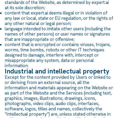
standards of the Website, as determined by expert.ai
at its sole discretion;
content that expert.ai deems illegal or in violation of
any law or local, state or EU regulation, or the rights of
any other natural or legal person;
language intended to imitate other users (including the
names of other persons) or user names or signatures
that are inappropriate or offensive;
content that is encrypted or contains viruses, trojans,
worms, time bombs, robots or other IT techniques
designed to damage, interfere with, intercept or
misappropriate any system, data or personal
information.
Industrial and intellectual property
Except for the content provided by Users or linked to
or deriving from an external source, all the
information and materials appearing on the Website or
as part of the Website and the Services (including text,
graphics, images, illustrations, drawings, icons,
photographs, video clips, audio clips, interfaces,
software, logos, titles and names, collectively the
“intellectual property”) are, unless stated otherwise in