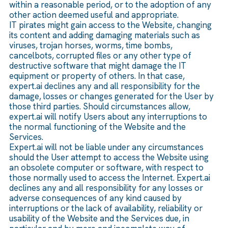
within a reasonable period, or to the adoption of any
other action deemed useful and appropriate.
IT pirates might gain access to the Website, changing
its content and adding damaging materials such as
viruses, trojan horses, worms, time bombs,
cancelbots, corrupted files or any other type of
destructive software that might damage the IT
equipment or property of others. In that case,
expert.ai declines any and all responsibility for the
damage, losses or changes generated for the User by
those third parties. Should circumstances allow,
expert.ai will notify Users about any interruptions to
the normal functioning of the Website and the
Services.
Expert.ai will not be liable under any circumstances
should the User attempt to access the Website using
an obsolete computer or software, with respect to
those normally used to access the Internet. Expert.ai
declines any and all responsibility for any losses or
adverse consequences of any kind caused by
interruptions or the lack of availability, reliability or
usability of the Website and the Services due, in