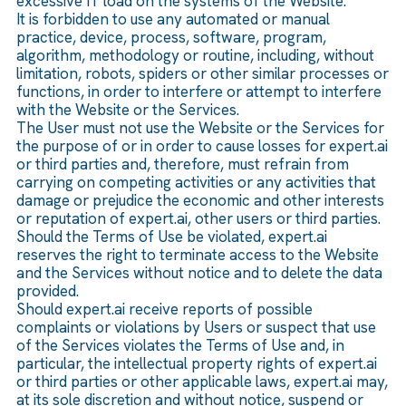
excessive IT load on the systems of the Website.
It is forbidden to use any automated or manual
practice, device, process, software, program,
algorithm, methodology or routine, including, without
limitation, robots, spiders or other similar processes or
functions, in order to interfere or attempt to interfere
with the Website or the Services.
The User must not use the Website or the Services for
the purpose of or in order to cause losses for expert.ai
or third parties and, therefore, must refrain from
carrying on competing activities or any activities that
damage or prejudice the economic and other interests
or reputation of expert.ai, other users or third parties.
Should the Terms of Use be violated, expert.ai
reserves the right to terminate access to the Website
and the Services without notice and to delete the data
provided.
Should expert.ai receive reports of possible
complaints or violations by Users or suspect that use
of the Services violates the Terms of Use and, in
particular, the intellectual property rights of expert.ai
or third parties or other applicable laws, expert.ai may,
at its sole discretion and without notice, suspend or