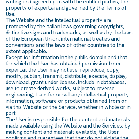
writing and agreed upon with the entitled parties, the
property of expert.ai and governed by the Terms of
Use.
The Website and the intellectual property are
protected by the Italian laws governing copyrights,
distinctive signs and trademarks, as well as by the laws
of the European Union, international treaties and
conventions and the laws of other countries to the
extent applicable.
Except for information in the public domain and that
for which the User has obtained permission from
expert.ai, the User may not use, reproduce, copy,
modify, publish, transmit, distribute, execute, display,
download, grant under license, include in databases,
use to create derived works, subject to reverse
engineering, transfer or sell any intellectual property,
information, software or products obtained from or
via this Website or the Service, whether in whole or in
part.
The User is responsible for the content and materials
made available using the Website and the Services; by
making content and materials available, the User
confirms and guarantees that they do not violate the