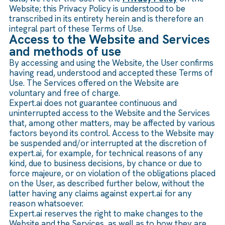
Website; this Privacy Policy is understood to be
transcribed in its entirety herein and is therefore an
integral part of these Terms of Use.
Access to the Website and Services
and methods of use
By accessing and using the Website, the User confirms
having read, understood and accepted these Terms of
Use. The Services offered on the Website are
voluntary and free of charge.
Expert.ai does not guarantee continuous and
uninterrupted access to the Website and the Services
that, among other matters, may be affected by various
factors beyond its control. Access to the Website may
be suspended and/or interrupted at the discretion of
expert.ai, for example, for technical reasons of any
kind, due to business decisions, by chance or due to
force majeure, or on violation of the obligations placed
on the User, as described further below, without the
latter having any claims against expert.ai for any
reason whatsoever.
Expert.ai reserves the right to make changes to the
Website and the Services, as well as to how they are