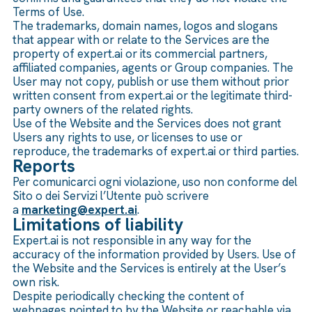
Terms of Use.
The trademarks, domain names, logos and slogans
that appear with or relate to the Services are the
property of expert.ai or its commercial partners,
affiliated companies, agents or Group companies. The
User may not copy, publish or use them without prior
written consent from expert.ai or the legitimate third-
party owners of the related rights.
Use of the Website and the Services does not grant
Users any rights to use, or licenses to use or
reproduce, the trademarks of expert.ai or third parties.
Reports
Per comunicarci ogni violazione, uso non conforme del
Sito o dei Servizi l’Utente può scrivere
a
marketing@expert.ai
.
Limitations of liability
Expert.ai is not responsible in any way for the
accuracy of the information provided by Users. Use of
the Website and the Services is entirely at the User’s
own risk.
Despite periodically checking the content of
webpages pointed to by the Website or reachable via