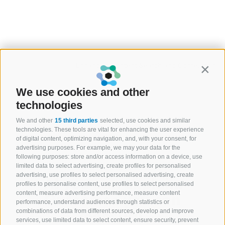
Enhancing Content Search and Correlation
Contin
We use cookies and other
technologies
We and other
15 third parties
selected, use cookies and similar
technologies. These tools are vital for enhancing the user experience
of digital content, optimizing navigation, and, with your consent, for
advertising purposes. For example, we may your data for the
following purposes: store and/or access information on a device, use
limited data to select advertising, create profiles for personalised
advertising, use profiles to select personalised advertising, create
AI you can explain.
profiles to personalise content, use profiles to select personalised
content, measure advertising performance, measure content
Outcomes you can
performance, understand audiences through statistics or
measure.
combinations of data from different sources, develop and improve
services, use limited data to select content, ensure security, prevent