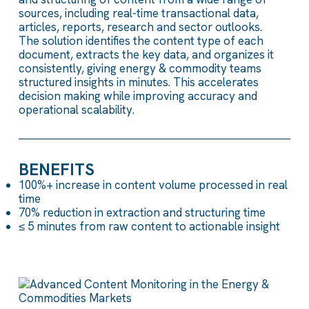
sources
, including
real-time transactional
data
,
articles, reports,
research
and sector outlooks.
The
solution
identifies
the content type of each
document,
extracts
the
key
data,
and organizes
it
consistently,
giving
energy &
commodity teams
structured insights
in minutes
.
This accelerates
decision making while
improving
accuracy
and
operational
scalability.
BENEFITS
100%+ increase in content volume processed in real
time
70% reduction in extraction and structuring time
≤ 5 minutes from raw content to actionable insight