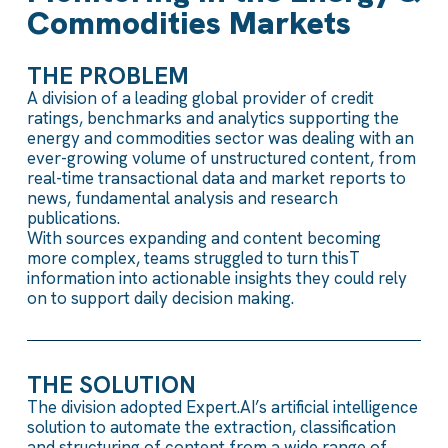
Commodities Markets
THE PROBLEM
A division of a leading
global
provider of credit
ratings, benchmarks
and analytics
supporting
the
energy and commodities sector
was
dealing with
an
ever-growing
volume of unstructured content
, from
real-time transactional data
and
market reports
to
news, fundamental
analys
i
s
and research
publications.
With sources
expanding
and
content
becoming
more
complex
, teams
struggled
to turn
this
T
information into actionable insights
they could rely
on
to support daily decision
making.
THE SOLUTION
The division
adopted
Expert.AI’s
artificial intelligence
solution
to automate
the
extraction,
classification
and
structuring
of content from a wide range of