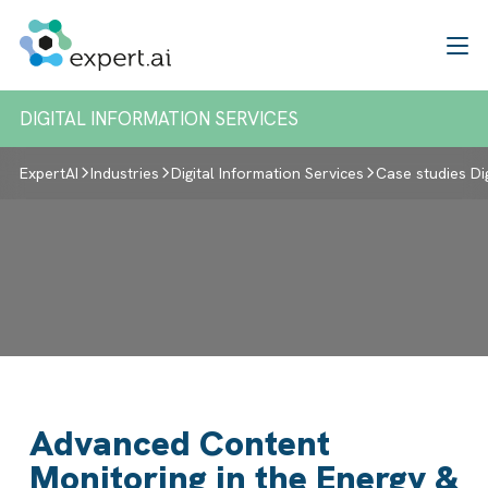
Skip to content
DIGITAL INFORMATION SERVICES
ExpertAI
Industries
Digital Information Services
Case studies Di
Advanced Content
Monitoring in the Energy &