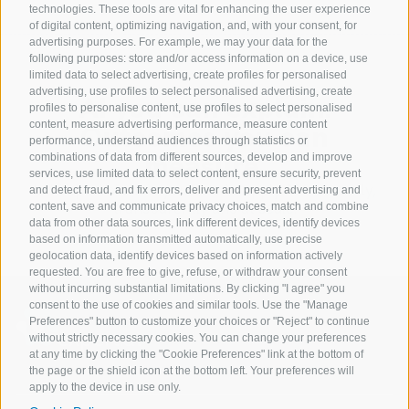
technologies. These tools are vital for enhancing the user experience
of digital content, optimizing navigation, and, with your consent, for
advertising purposes. For example, we may your data for the
following purposes: store and/or access information on a device, use
limited data to select advertising, create profiles for personalised
advertising, use profiles to select personalised advertising, create
AI you can explain.
profiles to personalise content, use profiles to select personalised
content, measure advertising performance, measure content
Outcomes you can
performance, understand audiences through statistics or
measure.
combinations of data from different sources, develop and improve
services, use limited data to select content, ensure security, prevent
Let expert.ai show you how to apply AI—securely,
and detect fraud, and fix errors, deliver and present advertising and
transparently and at scale.
content, save and communicate privacy choices, match and combine
data from other data sources, link different devices, identify devices
based on information transmitted automatically, use precise
geolocation data, identify devices based on information actively
requested. You are free to give, refuse, or withdraw your consent
without incurring substantial limitations. By clicking "I agree" you
consent to the use of cookies and similar tools. Use the "Manage
Preferences" button to customize your choices or "Reject" to continue
without strictly necessary cookies. You can change your preferences
at any time by clicking the "Cookie Preferences" link at the bottom of
the page or the shield icon at the bottom left. Your preferences will
apply to the device in use only.