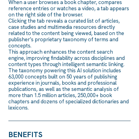
When a user browses a book chapter, compares
reference entries or watches a video, a tab appears
on the right side of the browser.
Clicking the tab reveals a curated list of articles,
case studies and multimedia resources directly
related to the content being viewed, based on the
publisher’s proprietary taxonomy of terms and
concepts.
This approach enhances the content search
engine, improving findability across disciplines and
content types through intelligent semantic linking.
The taxonomy powering this AI solution includes
63,000 concepts built on 50 years of publishing
experience in journals, books and professional
publications, as well as the semantic analysis of
more than 1.5 million articles, 250,000+ book
chapters and dozens of specialized dictionaries and
lexicons.
BENEFITS