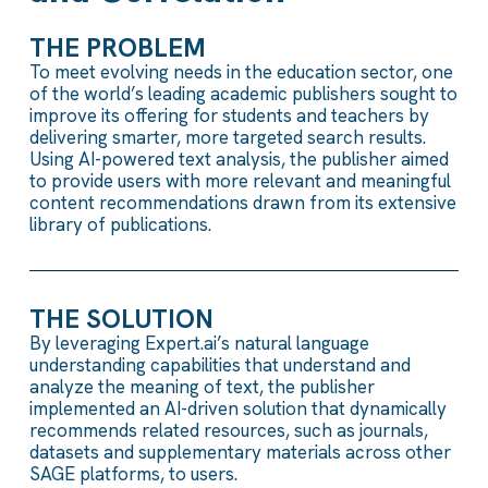
THE PROBLEM
To meet evolving needs in the education sector, one
of the world’s leading academic publishers sought to
improve its offering for students and teachers by
delivering smarter, more targeted search results.
Using AI-powered text analysis, the publisher aimed
to provide users with more relevant and meaningful
content recommendations drawn from its extensive
library of publications.
THE SOLUTION
By leveraging Expert.ai’s natural language
understanding capabilities that understand and
analyze the meaning of text, the publisher
implemented an AI-driven solution that dynamically
recommends related resources, such as journals,
datasets and supplementary materials across other
SAGE platforms, to users.