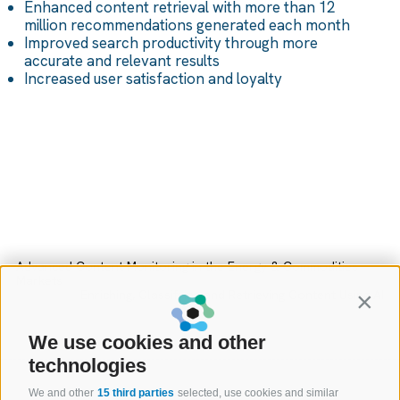
Enhanced content retrieval with more than 12
million recommendations generated each month
Improved search productivity through more
accurate and relevant results
Increased user satisfaction and loyalty
Advanced Content Monitoring in the Energy & Commodities
Markets
Enriching, Classifying and Retrieving Content Using AI
Contin
We use cookies and other
technologies
We and other
15 third parties
selected, use cookies and similar