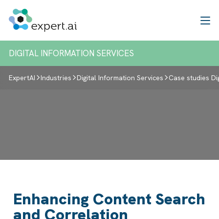
Skip to content
DIGITAL INFORMATION SERVICES
ExpertAI
Industries
Digital Information Services
Case studies Di
Enhancing Content Search
and Correlation