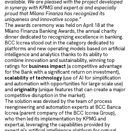
available. We are pleased with the project developed
in synergy with KPMG and expert.ai and especially
proud that Milano Finanza has recognized its
uniqueness and innovative scope.”
The awards ceremony was held on April 18 at the
Milano Finanza Banking Awards, the annual charity
dinner dedicated to recognizing excellence in banking.
BCC Iccrea stood out in the category dedicated to
platforms and new operating models based on artificial
intelligence and analytics thanks to its ability to
combine innovation and sustainability, winning top
ratings for
business impact
(a competitive advantage
for the Bank with a significant return on investment),
scalability of technology
(use of AI for simplification
and automation with opportunities for large-scale use)
and
originality
(unique features that can create a major
competitive disruption in the market).
The solution was devised by the team of process
reengineering and automation experts at BCC Banca
Iccrea (parent company of the BCC Iccrea Group),
who then led its implementation by KPMG and
expert.ai, leveraging the capabilities provided by
expert.ai’s artificial intelligence platform for natural