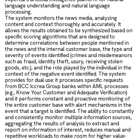
language understanding and natural language
processing.
The system monitors the news media, analyzing
content and context thoroughly and accurately. It
allows the results obtained to be synthesized based on
specific scoring algorithms that are designed to
determine correlations between people mentioned in
the news and the internal customer base, the type and
severity of events identified (crimes and misdemeanors
such as fraud, identity theft, usury, receiving stolen
goods, etc.), and the role played by the individual in the
context of the negative event identified. The system
provides for dual use: it processes specific requests
from BCC Iccrea Group banks within AML processes
(e.g., Know Your Customer and Adequate Verification)
and it performs constant and proactive monitoring of
the entire customer base with alert mechanisms in the
event that a target is identified. The ability to constantly
and consistently monitor multiple information sources,
aggregating the results of analysis to extract and
report on information of interest, reduces manual and
repetitive workloads to make room for higher value-