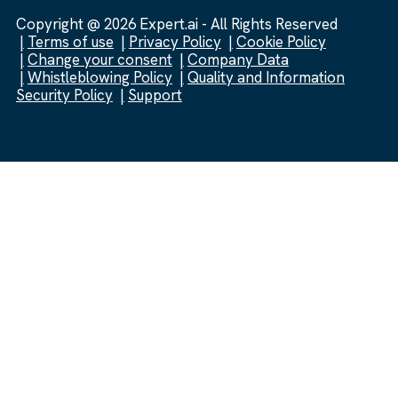
Copyright @ 2026 Expert.ai - All Rights Reserved
Terms of use
Privacy Policy
Cookie Policy
Change your consent
Company Data
Whistleblowing Policy
Quality and Information
Security Policy
Support