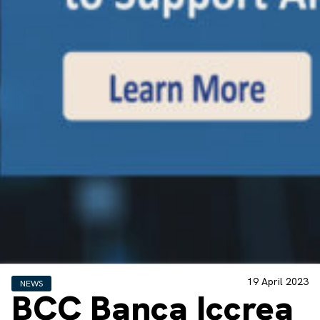
19 April 2023
NEWS
BCC Banca Iccrea