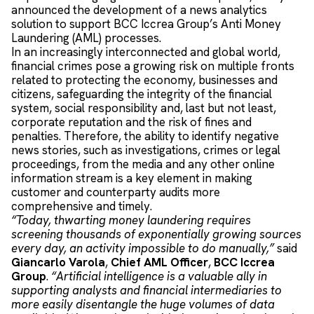
announced the development of a news analytics
solution to support BCC Iccrea Group’s Anti Money
Laundering (AML) processes.
In an increasingly interconnected and global world,
financial crimes pose a growing risk on multiple fronts
related to protecting the economy, businesses and
citizens, safeguarding the integrity of the financial
system, social responsibility and, last but not least,
corporate reputation and the risk of fines and
penalties. Therefore, the ability to identify negative
news stories, such as investigations, crimes or legal
proceedings, from the media and any other online
information stream is a key element in making
customer and counterparty audits more
comprehensive and timely.
“Today, thwarting money laundering requires
screening thousands of exponentially growing sources
every day, an activity impossible to do manually,”
said
Giancarlo Varola
,
Chief AML Officer
,
BCC Iccrea
Group
.
“Artificial intelligence is a valuable ally in
supporting analysts and financial intermediaries to
more easily disentangle the huge volumes of data