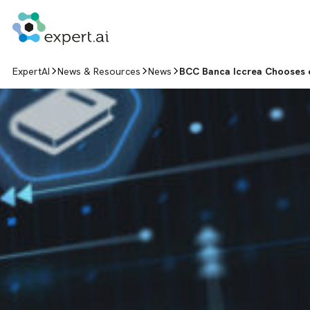
Skip to content
ExpertAI
News & Resources
News
BCC Banca Iccrea Chooses ex