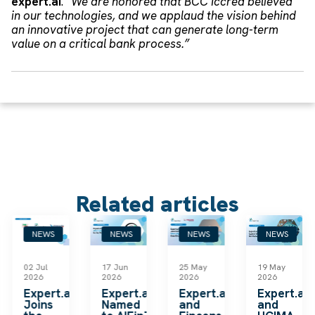
expert.ai
.
“We are honored that BCC Iccrea believed
in our technologies, and we applaud the vision behind
an innovative project that can generate long-term
value on a critical bank process.”
Related articles
NEWS
NEWS
NEWS
NEWS
02 Jul
17 Jun
25 May
19 May
2026
2026
2026
2026
k
Expert.ai
Expert.ai
Expert.ai
Expert.ai
Joins
Named
and
and