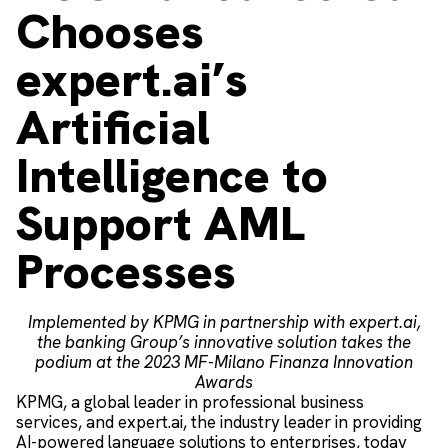
Chooses
expert.ai’s
Artificial
Intelligence to
Support AML
Processes
Implemented by KPMG in partnership with expert.ai,
the banking Group’s innovative solution takes the
podium at the 2023 MF-Milano Finanza Innovation
Awards
KPMG, a global leader in professional business
services, and expert.ai, the industry leader in providing
AI-powered language solutions to enterprises, today