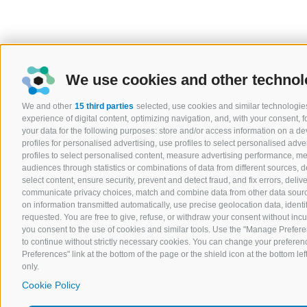
We use cookies and other technol
We and other
15 third parties
selected, use cookies and similar technologies
experience of digital content, optimizing navigation, and, with your consent,
your data for the following purposes: store and/or access information on a devi
profiles for personalised advertising, use profiles to select personalised adver
profiles to select personalised content, measure advertising performance, 
audiences through statistics or combinations of data from different sources, 
select content, ensure security, prevent and detect fraud, and fix errors, del
communicate privacy choices, match and combine data from other data sources
on information transmitted automatically, use precise geolocation data, ident
requested. You are free to give, refuse, or withdraw your consent without incurr
you consent to the use of cookies and similar tools. Use the "Manage Prefere
to continue without strictly necessary cookies. You can change your preferenc
Preferences" link at the bottom of the page or the shield icon at the bottom lef
only.
Cookie Policy