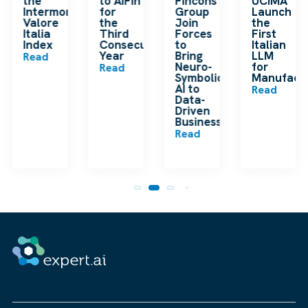
the
to AIFinTech100
Fincons
UCIMA
en
Intermonte
for
Group
Launch
ding
Valore
the
Join
the
ip
Italia
Third
Forces
First
Index
Consecutive
to
Italian
Year
Bring
LLM
Read
Neuro-
for
Read
Symbolic
Manufactu
n
AI to
Read
Data-
Driven
Businesses
Read