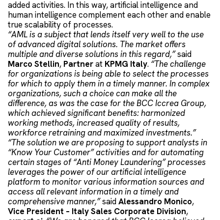
added activities. In this way, artificial intelligence and
human intelligence complement each other and enable
true scalability of processes.
“AML is a subject that lends itself very well to the use
of advanced digital solutions. The market offers
multiple and diverse solutions in this regard,”
said
Marco Stellin
,
Partner
at
KPMG Italy
.
“The challenge
for organizations is being able to select the processes
for which to apply them in a timely manner. In complex
organizations, such a choice can make all the
difference, as was the case for the BCC Iccrea Group,
which achieved significant benefits: harmonized
working methods, increased quality of results,
workforce retraining and maximized investments.”
“The solution we are proposing to support analysts in
“Know Your Customer” activities and for automating
certain stages of “Anti Money Laundering” processes
leverages the power of our artificial intelligence
platform to monitor various information sources and
access all relevant information in a timely and
comprehensive manner,”
said
Alessandro Monico
,
Vice President – Italy Sales Corporate Division
,