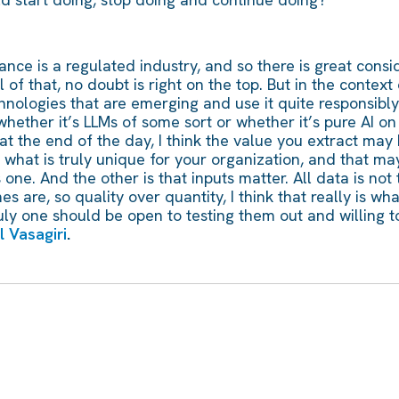
nsurance is a regulated industry, and so there is great co
of that, no doubt is right on the top. But in the context o
ologies that are emerging and use it quite responsibly. S
 whether it’s LLMs of some sort or whether it’s pure AI on
e at the end of the day, I think the value you extract ma
what is truly unique for your organization, and that may
s one. And the other is that inputs matter. All data is no
s are, so quality over quantity, I think that really is what
uly one should be open to testing them out and willing to
 Vasagiri
.