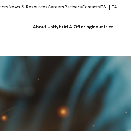
stors
News & Resources
Careers
Partners
Contacts
ES
ITA
About Us
Hybrid AI
Offering
Industries