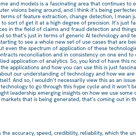
reme and models is a fascinating area that continues to 
ter visions being around, and I think it’s being perfecte
n terms of feature extraction, change detection, I mean j
o sort of get it at a high degree of precision. It’s just f
ces in the field of claims and fraud detection and things
nd so that’s just in terms of generic AI technology and te
rting to see a whole new set of use cases that are bein
t even the spectrum of application of these technologie
racts reconciliation and in consistency on one end to es
ed application of analytics. So, you kind of have this no
f the applications and how you can use this is just fasc
bout our understanding of technology and how we are usi
lf. And so, I wouldn’t necessarily view this as an issue. 
st technology to go through this hype cycle and it won’t be 
ought leadership emerging insights on how we use some o
arkets that is being generated, that’s coming out in the
 the accuracy, speed, credibility, reliability, which the u