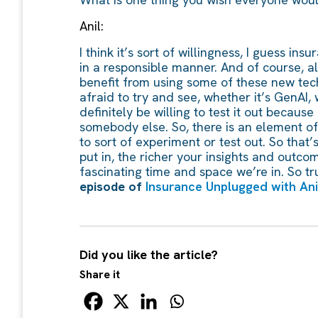
Anil:
I think it’s sort of willingness, I guess i
in a responsible manner. And of course, all 
benefit from using some of these new techn
afraid to try and see, whether it’s GenAI,
definitely be willing to test it out becaus
somebody else. So, there is an element of 
to sort of experiment or test out. So that’
put in, the richer your insights and outcome
fascinating time and space we’re in. So tr
episode of
Insurance Unplugged with Anil
Did you like the article?
Share it