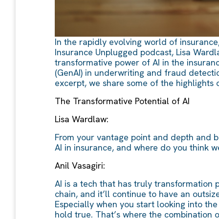
In the rapidly evolving world of insurance,
Insurance Unplugged podcast, Lisa Wardlaw
transformative power of AI in the insuranc
(GenAI) in underwriting and fraud detectio
excerpt, we share some of the highlights 
The Transformative Potential of AI
Lisa Wardlaw:
From your vantage point and depth and br
AI in insurance, and where do you think we
Anil Vasagiri:
AI is a tech that has truly transformation
chain, and it’ll continue to have an outsi
Especially when you start looking into th
hold true. That’s where the combination 