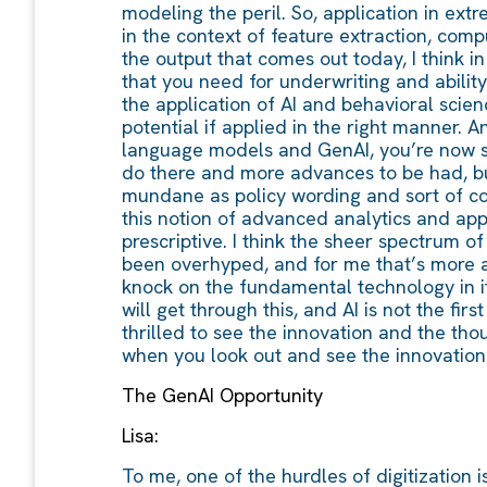
modeling the peril. So, application in ext
in the context of feature extraction, compu
the output that comes out today, I think i
that you need for underwriting and ability t
the application of AI and behavioral scien
potential if applied in the right manner. A
language models and GenAI, you’re now sta
do there and more advances to be had, bu
mundane as policy wording and sort of cont
this notion of advanced analytics and appli
prescriptive. I think the sheer spectrum o
been overhyped, and for me that’s more a
knock on the fundamental technology in itse
will get through this, and AI is not the fir
thrilled to see the innovation and the th
when you look out and see the innovation m
The GenAI Opportunity
Lisa:
To me, one of the hurdles of digitization is