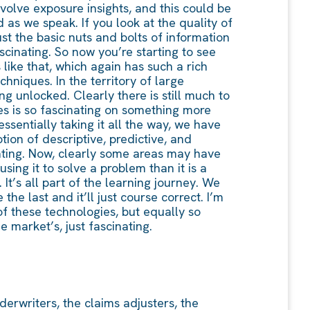
evolve exposure insights, and this could be
d as we speak. If you look at the quality of
ust the basic nuts and bolts of information
ascinating. So now you’re starting to see
 like that, which again has such a rich
chniques. In the territory of large
g unlocked. Clearly there is still much to
s is so fascinating on something more
sentially taking it all the way, we have
tion of descriptive, predictive, and
inating. Now, clearly some areas may have
ng it to solve a problem than it is a
It’s all part of the learning journey. We
the last and it’ll just course correct. I’m
f these technologies, but equally so
 market’s, just fascinating.
nderwriters, the claims adjusters, the