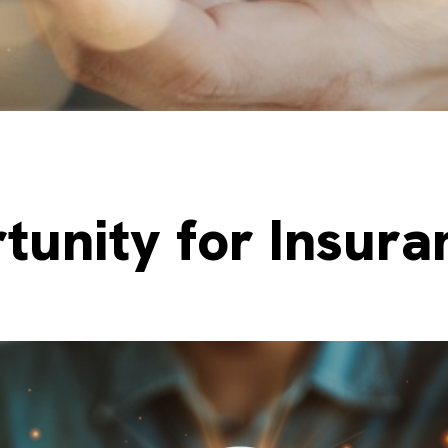
tunity for Insuran