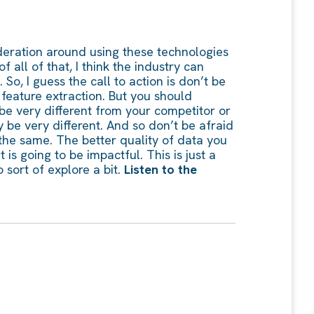
nsideration around using these technologies
f all of that, I think the industry can
o, I guess the call to action is don’t be
 feature extraction. But you should
y be very different from your competitor or
 be very different. And so don’t be afraid
t the same. The better quality of data you
 is going to be impactful. This is just a
 sort of explore a bit.
Listen to the