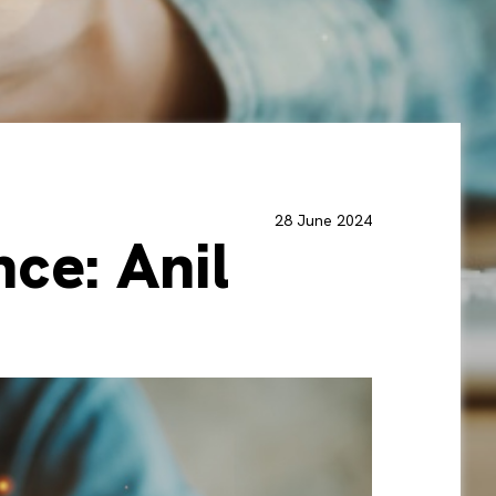
28 June 2024
ce: Anil