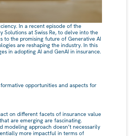
iciency. In a recent episode of the
Solutions at Swiss Re, to delve into the
s to the promising future of Generative AI
ogies are reshaping the industry. In this
ges in adopting AI and GenAI in insurance.
formative opportunities and aspects for
pact on different facets of insurance value
that are emerging are fascinating.
sed modeling approach doesn’t necessarily
ntially more impactful in terms of