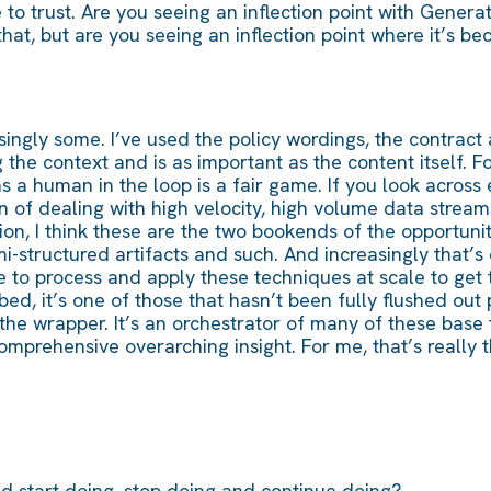
o trust. Are you seeing an inflection point with Generati
l that, but are you seeing an inflection point where it’s 
easingly some. I’ve used the policy wordings, the contrac
he context and is as important as the content itself. F
s a human in the loop is a fair game. If you look across
n of dealing with high velocity, high volume data streams,
ion, I think these are the two bookends of the opportuni
i-structured artifacts and such. And increasingly that’s
 to process and apply these techniques at scale to get t
ed, it’s one of those that hasn’t been fully flushed out p
of the wrapper. It’s an orchestrator of many of these base
omprehensive overarching insight. For me, that’s really 
d start doing, stop doing and continue doing?