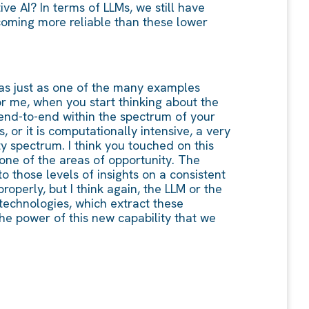
ve AI? In terms of LLMs, we still have
becoming more reliable than these lower
t as just as one of the many examples
or me, when you start thinking about the
 end-to-end within the spectrum of your
 or it is computationally intensive, a very
ty spectrum. I think you touched on this
 one of the areas of opportunity. The
o those levels of insights on a consistent
roperly, but I think again, the LLM or the
 technologies, which extract these
the power of this new capability that we