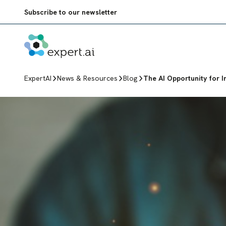
Skip to content
Subscribe to our newsletter
ExpertAI
News & Resources
Blog
The AI Opportunity for I