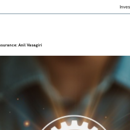
Inve
nsurance: Anil Vasagiri