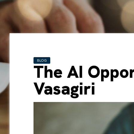
BLOG
The AI Oppor
Vasagiri