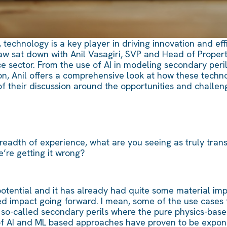
 technology is a key player in driving innovation and eff
 sat down with Anil Vasagiri, SVP and Head of Property 
e sector. From the use of AI in modeling secondary peril
n, Anil offers a comprehensive look at how these technol
of their discussion around the opportunities and challen
eadth of experience, what are you seeing as truly trans
’re getting it wrong?
 potential and it has already had quite some material im
zed impact going forward. I mean, some of the use cases 
e so-called secondary perils where the pure physics-ba
of AI and ML based approaches have proven to be expone