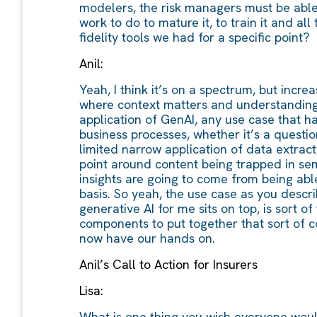
modelers, the risk managers must be able t
work to do to mature it, to train it and al
fidelity tools we had for a specific point?
Anil:
Yeah, I think it’s on a spectrum, but incr
where context matters and understanding t
application of GenAI, any use case that ha
business processes, whether it’s a questio
limited narrow application of data extract
point around content being trapped in sem
insights are going to come from being able
basis. So yeah, the use case as you describ
generative AI for me sits on top, is sort 
components to put together that sort of c
now have our hands on.
Anil’s Call to Action for Insurers
Lisa:
What is one thing you wish everyone woul