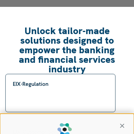
Unlock tailor-made
solutions designed to
empower the banking
and financial services
industry
EIX-Regulation
Contin
EIX-Customer Screening