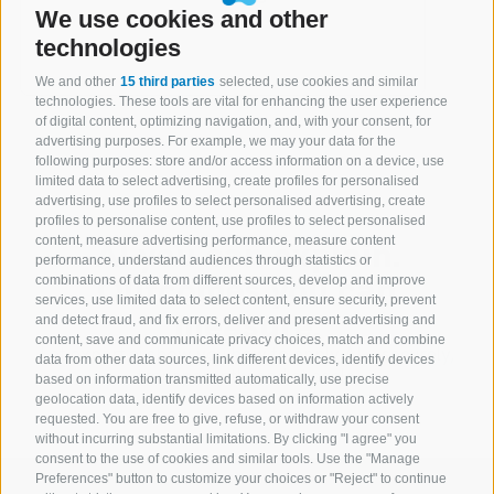
We use cookies and other
technologies
We and other
15 third parties
selected, use cookies and similar
technologies. These tools are vital for enhancing the user experience
of digital content, optimizing navigation, and, with your consent, for
advertising purposes. For example, we may your data for the
following purposes: store and/or access information on a device, use
limited data to select advertising, create profiles for personalised
advertising, use profiles to select personalised advertising, create
profiles to personalise content, use profiles to select personalised
AI you can explain.
content, measure advertising performance, measure content
performance, understand audiences through statistics or
Outcomes you can
combinations of data from different sources, develop and improve
services, use limited data to select content, ensure security, prevent
measure.
and detect fraud, and fix errors, deliver and present advertising and
content, save and communicate privacy choices, match and combine
Let expert.ai show you how to apply AI—securely,
data from other data sources, link different devices, identify devices
transparently and at scale.
based on information transmitted automatically, use precise
geolocation data, identify devices based on information actively
requested. You are free to give, refuse, or withdraw your consent
without incurring substantial limitations. By clicking "I agree" you
consent to the use of cookies and similar tools. Use the "Manage
Preferences" button to customize your choices or "Reject" to continue