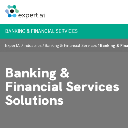
Skip to content
BANKING & FINANCIAL SERVICES
ExpertAI
Industries
Banking & Financial Services
Banking & Fina
Banking &
Financial Services
Solutions