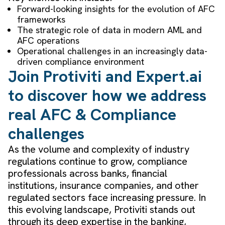
Forward-looking insights for the evolution of AFC
frameworks
The strategic role of data in modern AML and
AFC operations
Operational challenges in an increasingly data-
driven compliance environment
Join Protiviti and Expert.ai
to discover how we address
real AFC & Compliance
challenges
As the volume and complexity of industry
regulations continue to grow, compliance
professionals across banks, financial
institutions, insurance companies, and other
regulated sectors face increasing pressure. In
this evolving landscape, Protiviti stands out
through its deep expertise in the banking,