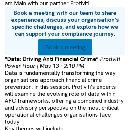
am Main with our partner Protiviti!
Book a meeting with our team to share
experiences, discuss your organisation’s
specific challenges, and explore how we
can support your compliance journey.
Book a meeting
“Data: Driving Anti Financial Crime”
Protiviti
Power Hour | May 13 · 2:10 PM
Data is fundamentally transforming the way
organisations approach financial crime
prevention. In this session, Protiviti’s experts
will examine the evolving role of data within
AFC frameworks, offering a combined industry
and advisory perspective on the most critical
operational challenges organisations face
today.
Key themes will include: