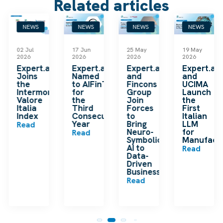
Related articles
NEWS
NEWS
NEWS
NEWS
02 Jul
17 Jun
25 May
19 May
2026
2026
2026
2026
k
Expert.ai
Expert.ai
Expert.ai
Expert.ai
Joins
Named
and
and
the
to AIFinTech100
Fincons
UCIMA
en
Intermonte
for
Group
Launch
ding
Valore
the
Join
the
ip
Italia
Third
Forces
First
Index
Consecutive
to
Italian
Year
Bring
LLM
Read
Neuro-
for
Read
Symbolic
Manufactu
n
AI to
Read
Data-
Driven
Businesses
Read