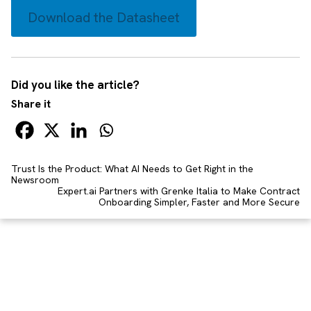
Download the Datasheet
Did you like the article?
Share it
Trust Is the Product: What AI Needs to Get Right in the
Newsroom
Expert.ai Partners with Grenke Italia to Make Contract
Onboarding Simpler, Faster and More Secure