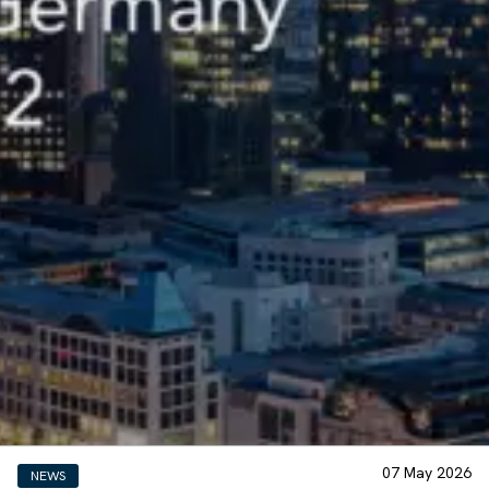
07 May 2026
NEWS