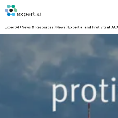
Skip to content
ExpertAI
News & Resources
News
Expert.ai and Protiviti at