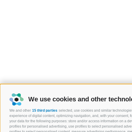
We use cookies and other technol
We and other
15 third parties
selected, use cookies and similar technologies
experience of digital content, optimizing navigation, and, with your consent,
your data for the following purposes: store and/or access information on a devi
profiles for personalised advertising, use profiles to select personalised adver
profiles to select personalised content, measure advertising performance, 