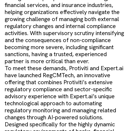
financial services, and insurance industries,
helping organizations effectively navigate the
growing challenge of managing both external
regulatory changes and internal compliance
activities. With supervisory scrutiny intensifying
and the consequences of non-compliance
becoming more severe, including significant
sanctions, having a trusted, experienced
partner is more critical than ever.
To meet these demands, Protiviti and Expert.ai
have launched RegCMTech, an innovative
offering that combines Protiviti’s extensive
regulatory compliance and sector-specific
advisory experience with Expert.ai’s unique
technological approach to automating
regulatory monitoring and managing related
changes through AI-powered solutions.
Designed specifically for the highly dynamic