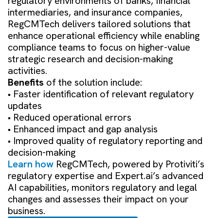
regulatory environments of banks, financial
intermediaries, and insurance companies,
RegCMTech delivers tailored solutions that
enhance operational efficiency while enabling
compliance teams to focus on higher-value
strategic research and decision-making
activities.
Benefits
of the solution include:
• Faster identification of relevant regulatory
updates
• Reduced operational errors
• Enhanced impact and gap analysis
• Improved quality of regulatory reporting and
decision-making
Learn how
RegCMTech, powered by Protiviti’s
regulatory expertise and Expert.ai’s advanced
AI capabilities, monitors regulatory and legal
changes and assesses their impact on your
business.