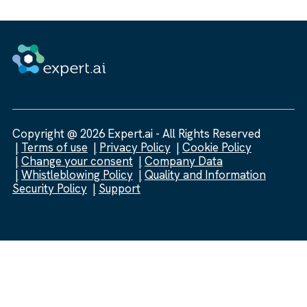
Copyright @ 2026 Expert.ai - All Rights Reserved
Terms of use
Privacy Policy
Cookie Policy
Change your consent
Company Data
Whistleblowing Policy
Quality and Information
Security Policy
Support