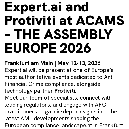
Expert.ai and
Protiviti at ACAMS
– THE ASSEMBLY
EUROPE 2026
Frankfurt am Main | May 12-13, 2026
Expert.ai will be present at one of Europe’s
most authoritative events dedicated to Anti-
Financial Crime compliance, alongside
technology partner
Protiviti
.
Meet our team of specialists, connect with
leading regulators, and engage with AFC
practitioners to gain in-depth insights into the
latest AML developments shaping the
European compliance landscape.nt in Frankfurt