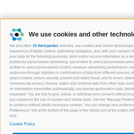
We use cookies and other technol
We and other
15 third parties
selected, use cookies and similar technologies
experience of digital content, optimizing navigation, and, with your consent,
your data for the following purposes: store and/or access information on a devi
profiles for personalised advertising, use profiles to select personalised adver
profiles to select personalised content, measure advertising performance, 
audiences through statistics or combinations of data from different sources, 
select content, ensure security, prevent and detect fraud, and fix errors, del
communicate privacy choices, match and combine data from other data sources
on information transmitted automatically, use precise geolocation data, ident
requested. You are free to give, refuse, or withdraw your consent without incurr
you consent to the use of cookies and similar tools. Use the "Manage Prefere
to continue without strictly necessary cookies. You can change your preferenc
Preferences" link at the bottom of the page or the shield icon at the bottom lef
only.
Cookie Policy