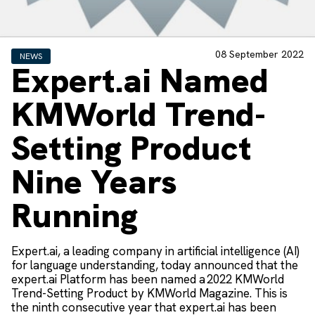
08 September 2022
NEWS
Expert.ai Named
KMWorld Trend-
Setting Product
Nine Years
Running
Expert.ai, a leading company in artificial intelligence (AI)
for language understanding, today announced that the
expert.ai Platform has been named a 2022 KMWorld
Trend-Setting Product by KMWorld Magazine. This is
the ninth consecutive year that expert.ai has been