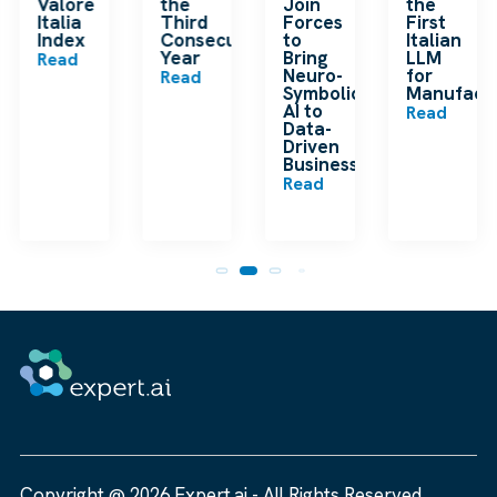
ding
Valore
the
Join
the
ip
Italia
Third
Forces
First
Index
Consecutive
to
Italian
Year
Bring
LLM
Read
Neuro-
for
Read
Symbolic
Manufactu
n
AI to
Read
Data-
Driven
Businesses
Read
Copyright @ 2026 Expert.ai - All Rights Reserved