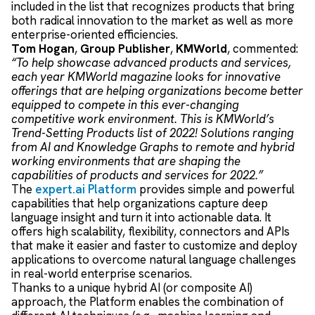
included in the list that recognizes products that bring
both radical innovation to the market as well as more
enterprise-oriented efficiencies.
Tom Hogan
,
Group Publisher
,
KMWorld
, commented:
“To help showcase advanced products and services,
each year KMWorld magazine looks for innovative
offerings that are helping organizations become better
equipped to compete in this ever-changing
competitive work environment. This is KMWorld’s
Trend-Setting Products list of 2022! Solutions ranging
from AI and Knowledge Graphs to remote and hybrid
working environments that are shaping the
capabilities of products and services for 2022.”
The
e
xpert.ai Platform
provides
simple and powerful
capabilities
that help organizations
capture deep
language insight
and turn
it into actionable data
. It
offer
s
high
scalability
, flexibility
,
connectors
and APIs
that
mak
e
it easier and faster to
custom
ize
and deploy
applications
to overcome
natural language challenges
in
real-world enterprise scenarios.
Thanks to
a
unique hybrid AI (or composite AI)
approach
,
the Platform
enables the combination of