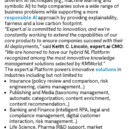
different AI techniques
(
e.g.,
machine learning
and
symbolic AI
) to
help companies
solve a wide
range of
business problems
while
support
ing
a
more
responsible AI
approach by providing
explainability
,
f
airness
and a low carbon footprint
.
“Expert.ai is committed to innovation, and we’re
constantly working to extend the capabilities of our
core products to ensure companies succeed with their
AI deployments,”
said
Keith C. Lincoln
,
expert.ai CMO
.
“We are honored to have our hybrid NL Platform
recognized among the most innovative knowledge
management solutions selected by KMWorld.”
The expert.ai Platform powers innovative
solutions
in
industries including but not limited to:
Insurance (policy review and comparison, risk
engineering, claims management…)
Publishing and Media (taxonomy management,
automatic categorization, content enrichment,
content recommendation…)
Banking and Finance (intelligent RPA, legal and
compliance management, digital customer
interaction, risk management…)
Life Science, Pharma (R&D support, market