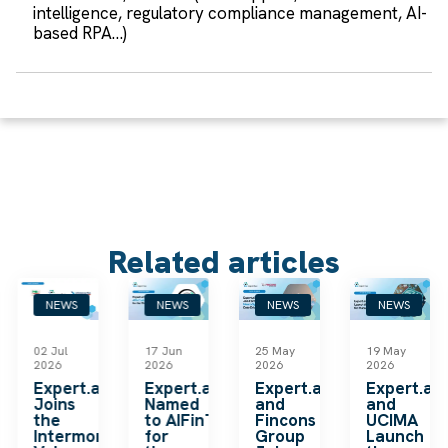
intelligence, regulatory compliance management, AI-
based RPA…)
Related articles
NEWS
NEWS
NEWS
NEWS
02 Jul
17 Jun
25 May
19 May
2026
2026
2026
2026
k
Expert.ai
Expert.ai
Expert.ai
Expert.ai
Joins
Named
and
and
the
to AIFinTech100
Fincons
UCIMA
en
Intermonte
for
Group
Launch