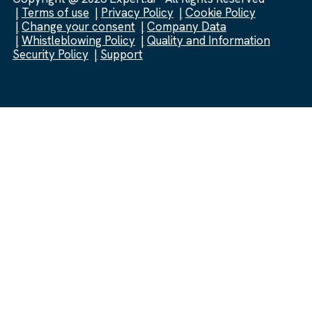
Terms of use
Privacy Policy
Cookie Policy
Change your consent
Company Data
Whistleblowing Policy
Quality and Information
Security Policy
Support