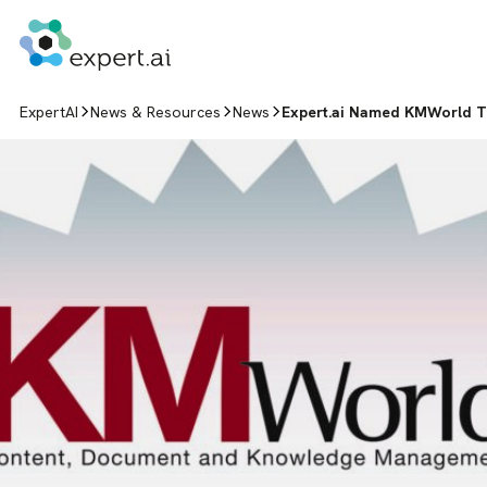
Skip to content
ExpertAI
News & Resources
News
Expert.ai Named KMWorld Tr