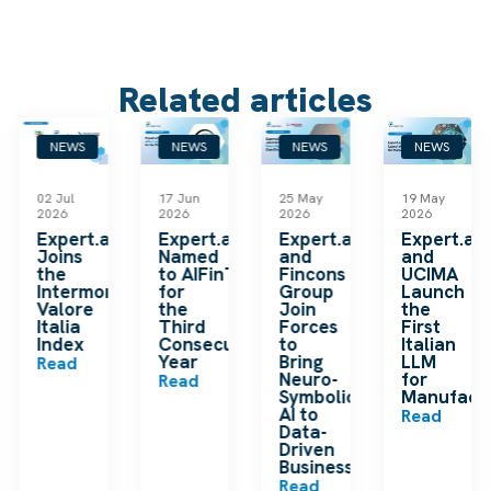
Related articles
NEWS
NEWS
NEWS
NEWS
02 Jul
17 Jun
25 May
19 May
2026
2026
2026
2026
k
Expert.ai
Expert.ai
Expert.ai
Expert.ai
Joins
Named
and
and
the
to AIFinTech100
Fincons
UCIMA
en
Intermonte
for
Group
Launch
ding
Valore
the
Join
the
ip
Italia
Third
Forces
First
Index
Consecutive
to
Italian
Year
Bring
LLM
Read
Neuro-
for
Read
Symbolic
Manufactu
n
AI to
Read
Data-
Driven
Businesses
Read