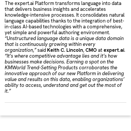
The expert.ai Platform transforms language into data
that delivers business insights and accelerates
knowledge-intensive processes. It consolidates natural
language capabilities thanks to the integration of best-
in-class AI-based technologies with a comprehensive,
yet simple and powerful authoring environment.
“Unstructured language data is a unique data domain
that is continuously growing within every
organization,”
said
Keith C. Lincoln
,
CMO
at
expert.ai
.
“It’s where competitive advantage lies and it’s how
businesses make decisions. Earning a spot on the
KMWorld Trend-Setting Products corroborates the
innovative approach of our new Platform in delivering
value and results on this data, enabling organizations’
ability to access, understand and get out the most of
it.”