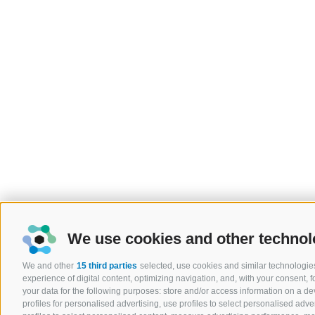
We use cookies and other technol
We and other
15 third parties
selected, use cookies and similar technologies
experience of digital content, optimizing navigation, and, with your consent,
your data for the following purposes: store and/or access information on a devi
profiles for personalised advertising, use profiles to select personalised adver