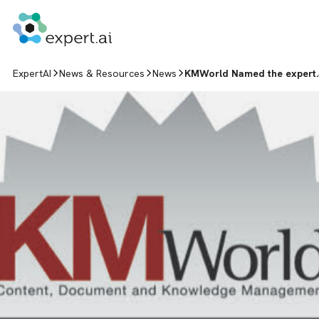
Skip to content
ExpertAI
News & Resources
News
KMWorld Named the expert.a