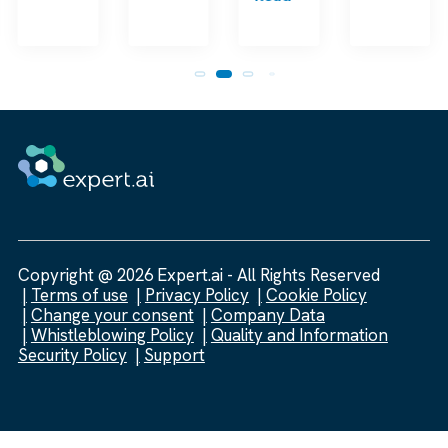
Copyright @ 2026 Expert.ai - All Rights Reserved
Terms of use
Privacy Policy
Cookie Policy
Change your consent
Company Data
Whistleblowing Policy
Quality and Information
Security Policy
Support