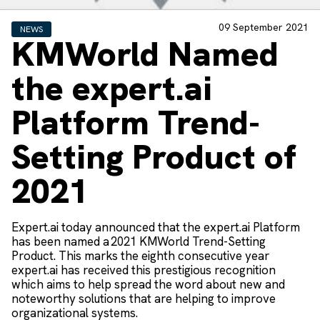
09 September 2021
NEWS
KMWorld Named
the expert.ai
Platform Trend-
Setting Product of
2021
Expert.ai today announced that the expert.ai Platform
has been named a 2021 KMWorld Trend-Setting
Product. This marks the eighth consecutive year
expert.ai has received this prestigious recognition
which aims to help spread the word about new and
noteworthy solutions that are helping to improve
organizational systems.