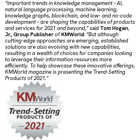
“Important trends in knowledge management – AI,
natural language processing, machine learning,
knowledge graphs, blockchain, and low- and no-code
development – are shaping the capabilities of products
and services for 2021 and beyond,”
said
Tom Hogan
,
Jr.,
Group Publisher
of
KMWorld
.
“But although
cutting-edge approaches are emerging, established
solutions are also evolving with new capabilities,
resulting in a wealth of choices for companies looking
to leverage their information resources more
efficiently. To help showcase these innovative offerings,
KMWorld magazine is presenting the Trend-Setting
Products of 2021.”