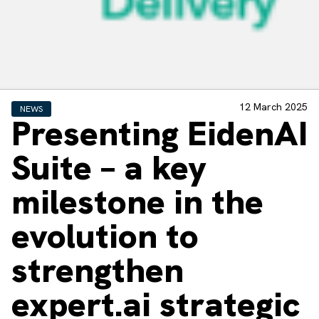
12 March 2025
NEWS
Presenting EidenAI
Suite – a key
milestone in the
evolution to
strengthen
expert.ai strategic