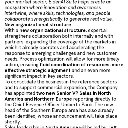
your market sector, EidenAI Suite helps create an
ecosystem where innovation and awareness
intertwine, where skills, technologies, and people
collaborate synergistically to generate real value.
New organizational structure
With a
new organizational structure
, expert.ai
strengthens collaboration both internally and with
partners, expanding the coverage of the markets in
which it already operates and accelerating the
response to emerging challenges and new customer
needs. Process optimization will allow for more timely
action, ensuring
fluid coordination of resources
,
more
effective strategic alignment
and an even more
significant impact in key sectors.
To consolidate the business in the reference sectors
and to support commercial expansion, the Company
has appointed
two new Senior VP Sales in North
America and Northern Europe
reporting directly to
the Chief Revenue Officer Umberto Pardi. The new
head of the Southern Europe area has also already
been identified, whose announcement will take place
shortly.
Sales leadership in
North America
will be led by
Jeff