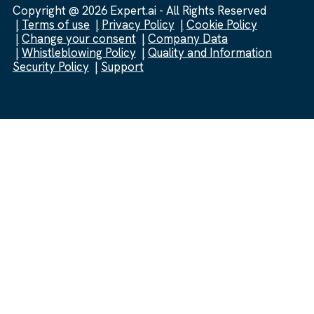
Copyright @ 2026 Expert.ai - All Rights Reserved
Terms of use
Privacy Policy
Cookie Policy
Change your consent
Company Data
Whistleblowing Policy
Quality and Information
Security Policy
Support