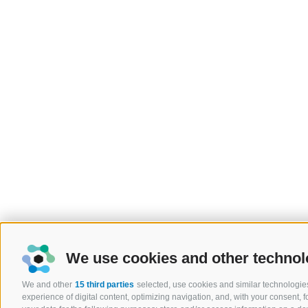
We use cookies and other technol
We and other
15 third parties
selected, use cookies and similar technologies
experience of digital content, optimizing navigation, and, with your consent,