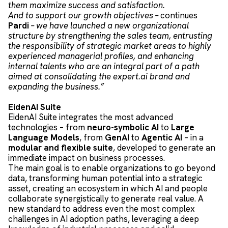
them maximize success and satisfaction.
And to support our growth objectives –
continues
Pardi
– we have launched a new organizational
structure by strengthening the sales team, entrusting
the responsibility of strategic market areas to highly
experienced managerial profiles, and enhancing
internal talents who are an integral part of a path
aimed at consolidating the expert.ai brand and
expanding the business.”
EidenAI Suite
EidenAI Suite integrates the most advanced
technologies – from
neuro-symbolic AI
to
Large
Language Models
, from
GenAI
to
Agentic AI
– in a
modular and flexible suite
, developed to generate an
immediate impact on business processes.
The main goal is to enable organizations to go beyond
data, transforming human potential into a strategic
asset, creating an ecosystem in which AI and people
collaborate synergistically to generate real value. A
new standard to address even the most complex
challenges in AI adoption paths, leveraging a deep