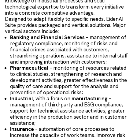
knowledge of industrial processes and solid
technological expertise to transform every initiative
into a concrete competitive advantage.
Designed to adapt flexibly to specific needs, EidenAI
Suite provides packaged and vertical solutions. Major
vertical sectors include:
Banking and Financial Services
– management of
regulatory compliance, monitoring of risks and
financial crimes associated with customers,
streamlining operations, assistance to internal staff
and improving interaction with customers;
Pharmaceutical
– monitoring of resources related
to clinical studies, strengthening of research and
development activities, greater effectiveness in the
quality of care and support for the analysis and
prevention of operational risks;
Industrial
, with a focus on
manufacturing
–
management of third-party and ESG compliance,
support for technical assistance activities, greater
efficiency in the production sector and in customer
assistance;
Insurance
– automation of core processes to
increase the capacity of work teams, improve risk