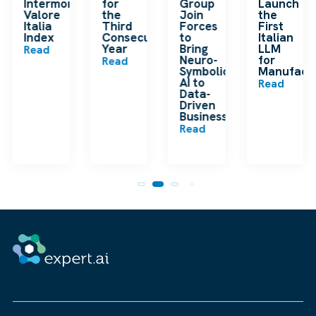
en
Intermonte
for
Group
Launch
ding
Valore
the
Join
the
ip
Italia
Third
Forces
First
Index
Consecutive
to
Italian
Year
Bring
LLM
Read
Neuro-
for
Read
Symbolic
Manufactu
n
AI to
Read
Data-
Driven
Businesses
Read