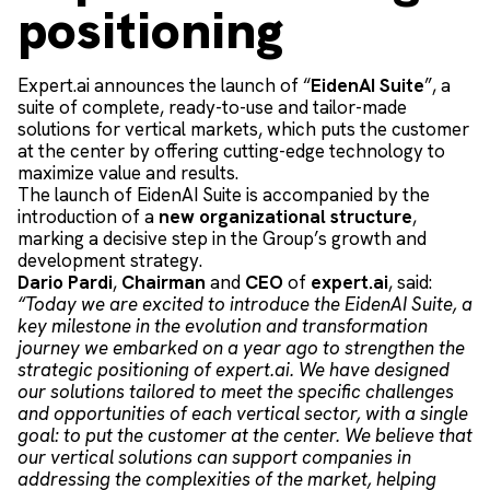
positioning
Expert.ai announces the launch of “
EidenAI Suite
”, a
suite of complete, ready-to-use and tailor-made
solutions for vertical markets, which puts the customer
at the center by offering cutting-edge technology to
maximize value and results.
The launch of EidenAI Suite is accompanied by the
introduction of a
new organizational structure
,
marking a decisive step in the Group’s growth and
development strategy.
Dario Pardi
,
Chairman
and
CEO
of
expert.ai
, said:
“Today we are excited to introduce the EidenAI Suite, a
key milestone in the evolution and transformation
journey we embarked on a year ago to strengthen the
strategic positioning of expert.ai. We have designed
our solutions tailored to meet the specific challenges
and opportunities of each vertical sector, with a single
goal: to put the customer at the center. We believe that
our vertical solutions can support companies in
addressing the complexities of the market, helping