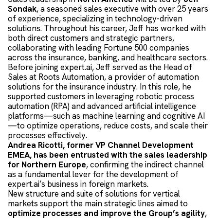
Sondak
, a seasoned sales executive with over 25 years
of experience, specializing in technology-driven
solutions. Throughout his career, Jeff has worked with
both direct customers and strategic partners,
collaborating with leading Fortune 500 companies
across the insurance, banking, and healthcare sectors.
Before joining expert.ai, Jeff served as the Head of
Sales at Roots Automation, a provider of automation
solutions for the insurance industry. In this role, he
supported customers in leveraging robotic process
automation (RPA) and advanced artificial intelligence
platforms—such as machine learning and cognitive AI
—to optimize operations, reduce costs, and scale their
processes effectively.
Andrea Ricotti, former VP Channel Development
EMEA, has been entrusted with the sales leadership
for Northern Europe
, confirming the indirect channel
as a fundamental lever for the development of
expert.ai’s business in foreign markets.
New structure and suite of solutions for vertical
markets support the main strategic lines aimed to
optimize processes and improve the Group’s agility
,