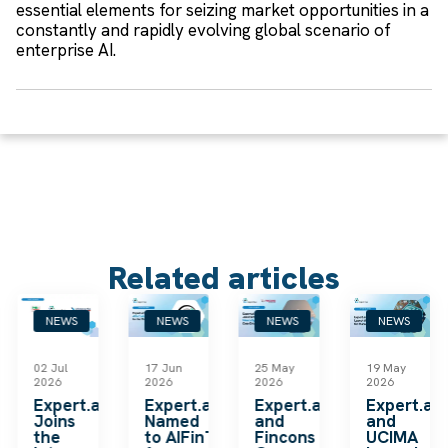
essential elements for seizing market opportunities in a
constantly and rapidly evolving global scenario of
enterprise AI.
Related articles
NEWS
NEWS
NEWS
NEWS
02 Jul
17 Jun
25 May
19 May
2026
2026
2026
2026
k
Expert.ai
Expert.ai
Expert.ai
Expert.ai
Joins
Named
and
and
the
to AIFinTech100
Fincons
UCIMA