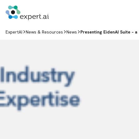
Skip to content
ExpertAI
News & Resources
News
Presenting EidenAI Suite – a