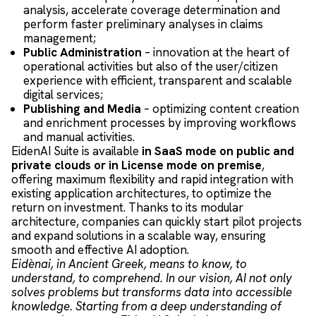
analysis, accelerate coverage determination and
perform faster preliminary analyses in claims
management;
Public Administration
– innovation at the heart of
operational activities but also of the user/citizen
experience with efficient, transparent and scalable
digital services;
Publishing and Media
– optimizing content creation
and enrichment processes by improving workflows
and manual activities.
EidenAI Suite is available
in SaaS mode on public and
private clouds or in License mode on premise
,
offering maximum flexibility and rapid integration with
existing application architectures, to optimize the
return on investment. Thanks to its modular
architecture, companies can quickly start pilot projects
and expand solutions in a scalable way, ensuring
smooth and effective AI adoption.
Eidènai, in Ancient Greek, means to know, to
understand, to comprehend. In our vision, AI not only
solves problems but transforms data into accessible
knowledge. Starting from a deep understanding of