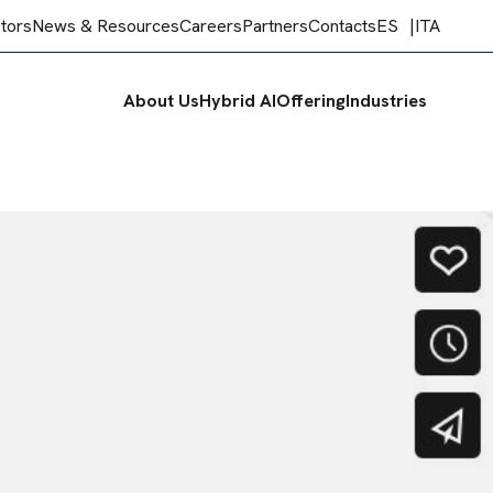
stors
News & Resources
Careers
Partners
Contacts
ES
ITA
About Us
Hybrid AI
Offering
Industries