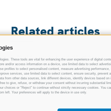
Related articles
RESOURCES
ogies
19 Sep 2025
Smart, compliant documentation for
gies. These tools are vital for enhancing the user experience of digital conte
preclinical research and submissions
e and/or access information on a device, use limited data to select advertising
Read
, use profiles to select personalised content, measure advertising performan
prove services, use limited data to select content, ensure security, prevent a
from other data sources, link different devices, identify devices based on i
ree to give, refuse, or withdraw your consent without incurring substantial lim
ur choices or "Reject" to continue without strictly necessary cookies. You ca
om left. Your preferences will apply to the device in use only.