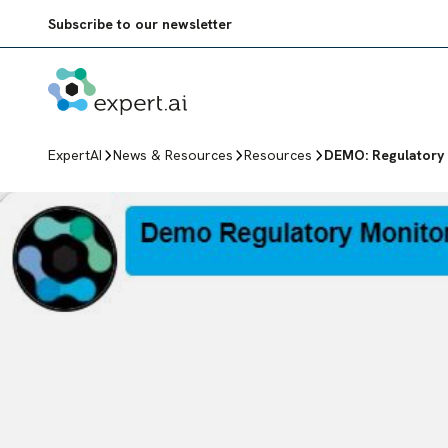
Skip to content
Subscribe to our newsletter
ExpertAI
News & Resources
Resources
DEMO: Regulatory 