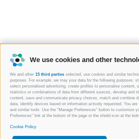
RESOURCES
We use cookies and other technol
19 Sep 2025
e
Streamline compliance, minimize risk and
We and other
15 third parties
selected, use cookies and similar technolo
accelerate time to market
purposes. For example, we may your data for the following purposes: stor
Read
select personalised advertising, create profiles to personalise content
statistics or combinations of data from different sources, develop and im
content, save and communicate privacy choices, match and combine data 
data, identify devices based on information actively requested. You are f
and similar tools. Use the "Manage Preferences" button to customize yo
Preferences" link at the bottom of the page or the shield icon at the bott
Cookie Policy