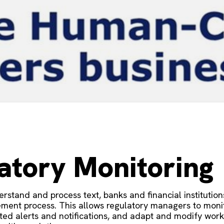
atory Monitoring
nderstand and process text, banks and financial instituti
ment process. This allows regulatory managers to monito
ated alerts and notifications, and adapt and modify wo