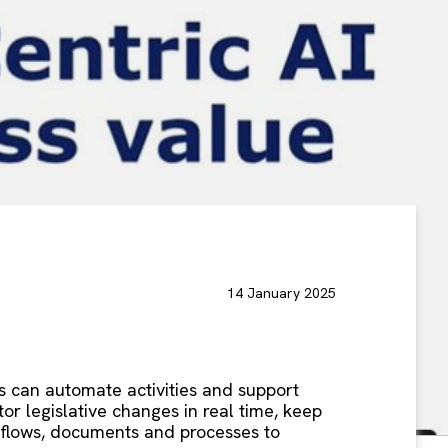
14 January 2025
ons can automate activities and support
r legislative changes in real time, keep
rkflows, documents and processes to