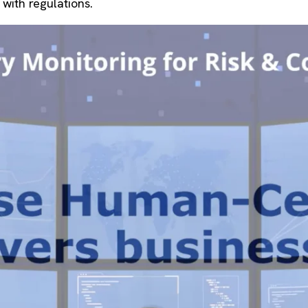
with regulations.