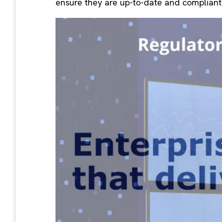
ensure they are up-to-date and compliant 