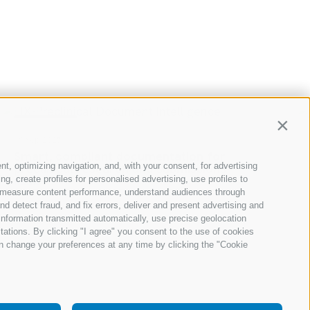
RESOURCES
Contin
18 Sep 2025
Transform your underwriting operations
nt, optimizing navigation, and, with your consent, for advertising
with AI
, create profiles for personalised advertising, use profiles to
Read
ce, measure content performance, understand audiences through
nd detect fraud, and fix errors, deliver and present advertising and
nformation transmitted automatically, use precise geolocation
itations. By clicking "I agree" you consent to the use of cookies
n change your preferences at any time by clicking the "Cookie