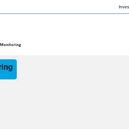
Inve
Monitoring