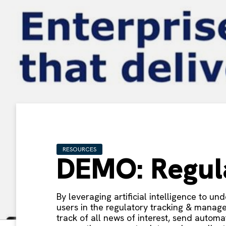
RESOURCES
DEMO: Regul
By leveraging artificial intelligence to u
users in the regulatory tracking & manage
track of all news of interest, send autom