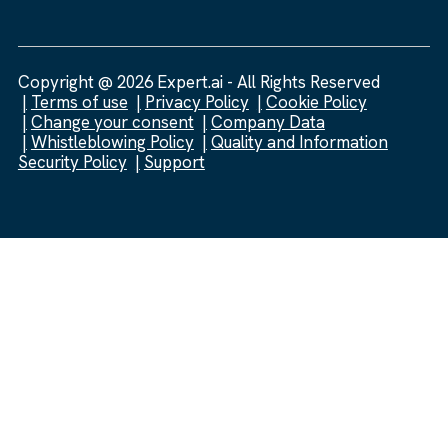
Copyright @ 2026 Expert.ai - All Rights Reserved
Terms of use
Privacy Policy
Cookie Policy
Change your consent
Company Data
Whistleblowing Policy
Quality and Information
Security Policy
Support