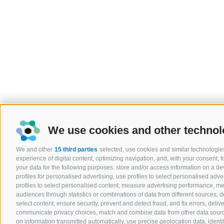
We use cookies and other technol
We and other
15 third parties
selected, use cookies and similar technologies
experience of digital content, optimizing navigation, and, with your consent,
your data for the following purposes: store and/or access information on a devi
profiles for personalised advertising, use profiles to select personalised adver
profiles to select personalised content, measure advertising performance, 
audiences through statistics or combinations of data from different sources, 
select content, ensure security, prevent and detect fraud, and fix errors, del
communicate privacy choices, match and combine data from other data sources
on information transmitted automatically, use precise geolocation data, ident