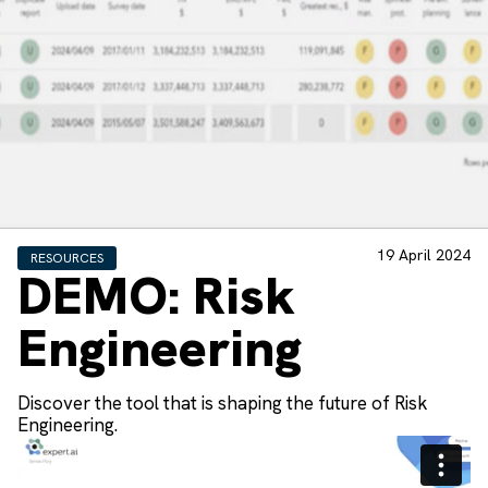
19 April 2024
RESOURCES
DEMO: Risk
Engineering
Discover the tool that is shaping the future of Risk
Engineering.