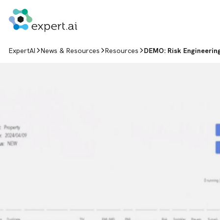
Skip to content
ExpertAI
News & Resources
Resources
DEMO: Risk Engineerin