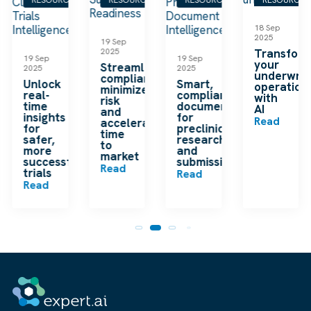
18 Sep
2025
19 Sep
2025
Transfor
19 Sep
19 Sep
your
Streamline
2025
2025
underwrit
compliance,
Unlock
Smart,
operation
minimize
real-
compliant
with
risk
time
documentation
AI
and
insights
for
Read
accelerate
for
preclinical
time
safer,
research
to
more
and
market
successful
submissions
Read
trials
Read
Read