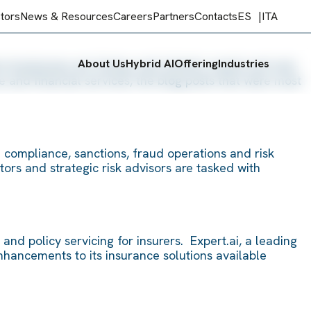
stors
News & Resources
Careers
Partners
Contacts
ES
ITA
About Us
Hybrid AI
Offering
Industries
s businesses are facing, real industry needs and real-
 and financial services, the blog posts that were most
n compliance, sanctions, fraud operations and risk
tors and strategic risk advisors are tasked with
nd policy servicing for insurers. Expert.ai, a leading
enhancements to its insurance solutions available