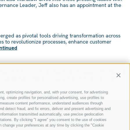
ernance Leader, Jeff also has an appointment at the
merged as pivotal tools driving transformation across
ses to revolutionize processes, enhance customer
ntinued
its platform for Insurance was named a winner of a of a
Contin
tersection of AI and insurance offers a practical
nt, optimizing navigation, and, with your consent, for advertising
, create profiles for personalised advertising, use profiles to
ce, measure content performance, understand audiences through
nd detect fraud, and fix errors, deliver and present advertising and
nformation transmitted automatically, use precise geolocation
itations. By clicking "I agree" you consent to the use of cookies
n change your preferences at any time by clicking the "Cookie