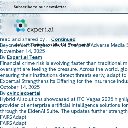
Skip to content
Search Results for Practical AI
Subscribe to our newsletter
What Our Most-Read Content Says About AI Adoption 
January 12, 2026
By
Expert.ai Team
In 2025, the content that resonated most with our audie
world constraints and how AI can address them responsib
read and shared by …
Continued
Beyond Alert Fatigue: How AI Sharpens Adverse Media 
ExpertAI
Search results for 'Practical AI'
November 14, 2025
By
Expert.ai Team
Financial crime risk is evolving faster than traditional
oversight are feeling the pressure. Across the world, gl
ensuring their institutions detect threats early, adapt t
Expert.ai Strengthens Its Offering for the Insurance Ind
October 14, 2025
By
cvinciexpertai
Hybrid AI solutions showcased at ITC Vegas 2025 highligh
provider of enterprise artificial intelligence solutions 
through the EidenAI Suite. The updates further strength
FAIR2Adapt
FAIR2Adapt