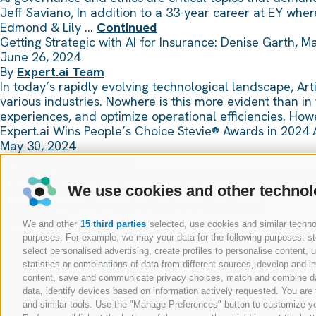
Jeff Saviano, In addition to a 33-year career at EY wh
Edmond & Lily …
Continued
Getting Strategic with AI for Insurance: Denise Garth, 
June 26, 2024
By
Expert.ai Team
In today’s rapidly evolving technological landscape, Arti
various industries. Nowhere is this more evident than in
experiences, and optimize operational efficiencies. Ho
Expert.ai Wins People’s Choice Stevie® Awards in 2024 
May 30, 2024
By
Francesca Spaggiari
Expert.ai, the industry leader in providing AI-powered 
People’s Choice Stevie® Award for Favorite New Product
We use cookies and other technol
perspective on the most effective …
Continued
Posts
Older posts
We and other
15 third parties
selected, use cookies and similar technolo
navigation
Newer posts
purposes. For example, we may your data for the following purposes: stor
select personalised advertising, create profiles to personalise content
statistics or combinations of data from different sources, develop and im
content, save and communicate privacy choices, match and combine data 
data, identify devices based on information actively requested. You are f
and similar tools. Use the "Manage Preferences" button to customize yo