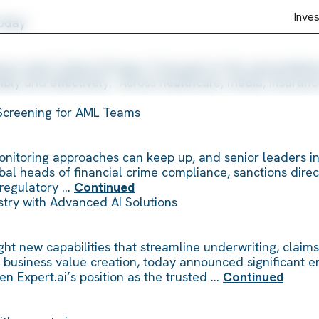
Inve
Today
nce wasn’t about AI hype. It focused on the real problem
ly and effectively. Across healthcare, media, insurance
Screening for AML Teams
 monitoring approaches can keep up, and senior leaders i
obal heads of financial crime compliance, sanctions direc
o regulatory …
Continued
ustry with Advanced AI Solutions
t new capabilities that streamline underwriting, claims a
for business value creation, today announced significant 
en Expert.ai’s position as the trusted …
Continued