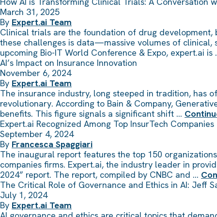
How AI is Transforming Clinical Trials: A Conversation w
March 31, 2025
By
Expert.ai Team
Clinical trials are the foundation of drug development,
these challenges is data—massive volumes of clinical, sc
upcoming Bio-IT World Conference & Expo, expert.ai is
AI’s Impact on Insurance Innovation
November 6, 2024
By
Expert.ai Team
The insurance industry, long steeped in tradition, has 
revolutionary. According to Bain & Company, Generative 
benefits. This figure signals a significant shift …
Continu
Expert.ai Recognized Among Top InsurTech Companies
September 4, 2024
By
Francesca Spaggiari
The inaugural report features the top 150 organizations 
companies firms. Expert.ai, the industry leader in pro
2024” report. The report, compiled by CNBC and …
Con
The Critical Role of Governance and Ethics in AI: Jeff 
July 1, 2024
By
Expert.ai Team
AI governance and ethics are critical topics that deman