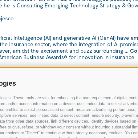
ere he is Consulting Emerging Technology Strategy & Gov
Majesco
ficial Intelligence (AI) and generative AI (GenAI) have e
 the insurance sector, where the integration of AI promi
wever, amidst the excitement and buzz surrounding …
Co
American Business Awards® for Innovation in Insurance
language solutions to enterprises, announced today that 
s in The 22nd Annual American Business Awards®. The in
ogies
gies. These tools are vital for enhancing the user experience of digital conte
e and/or access information on a device, use limited data to select advertising
, use profiles to select personalised content, measure advertising performan
prove services, use limited data to select content, ensure security, prevent a
from other data sources, link different devices, identify devices based on i
ree to give, refuse, or withdraw your consent without incurring substantial lim
ur choices or "Reject" to continue without strictly necessary cookies. You ca