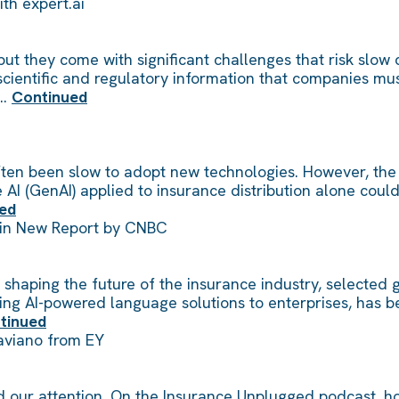
ith expert.ai
 but they come with significant challenges that risk sl
ientific and regulatory information that companies must 
 …
Continued
often been slow to adopt new technologies. However, the 
AI (GenAI) applied to insurance distribution alone coul
ed
 in New Report by CNBC
shaping the future of the insurance industry, selected gl
viding AI-powered language solutions to enterprises, ha
tinued
Saviano from EY
d our attention. On the Insurance Unplugged podcast, ho