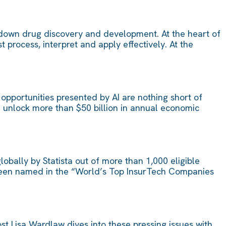
ow down drug discovery and development. At the heart of
process, interpret and apply effectively. At the
opportunities presented by AI are nothing short of
d unlock more than $50 billion in annual economic
obally by Statista out of more than 1,000 eligible
s been named in the “World’s Top InsurTech Companies
st Lisa Wardlaw dives into these pressing issues with