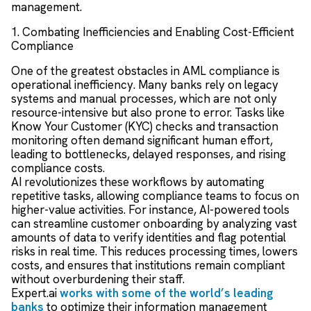
management.
1. Combating Inefficiencies and Enabling Cost-Efficient
Compliance
One of the greatest obstacles in AML compliance is
operational inefficiency. Many banks rely on legacy
systems and manual processes, which are not only
resource-intensive but also prone to error. Tasks like
Know Your Customer (KYC) checks and transaction
monitoring often demand significant human effort,
leading to bottlenecks, delayed responses, and rising
compliance costs.
AI revolutionizes these workflows by automating
repetitive tasks, allowing compliance teams to focus on
higher-value activities. For instance, AI-powered tools
can streamline customer onboarding by analyzing vast
amounts of data to verify identities and flag potential
risks in real time. This reduces processing times, lowers
costs, and ensures that institutions remain compliant
without overburdening their staff.
Expert.ai
works with some of the world’s leading
banks
to optimize their information management