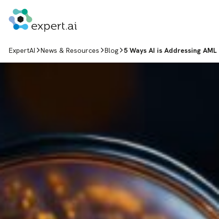
Skip to content
ExpertAI
News & Resources
Blog
5 Ways AI is Addressing AML