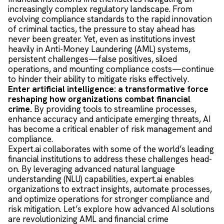
increasingly complex regulatory landscape. From
evolving compliance standards to the rapid innovation
of criminal tactics, the pressure to stay ahead has
never been greater. Yet, even as institutions invest
heavily in Anti-Money Laundering (AML) systems,
persistent challenges—false positives, siloed
operations, and mounting compliance costs—continue
to hinder their ability to mitigate risks effectively.
Enter artificial intelligence: a transformative force
reshaping how organizations combat financial
crime.
By providing tools to streamline processes,
enhance accuracy and anticipate emerging threats, AI
has become a critical enabler of risk management and
compliance.
Expert.ai collaborates with some of the world’s leading
financial institutions to address these challenges head-
on. By leveraging advanced natural language
understanding (NLU) capabilities, expert.ai enables
organizations to extract insights, automate processes,
and optimize operations for stronger compliance and
risk mitigation. Let’s explore how advanced AI solutions
are revolutionizing AML and financial crime