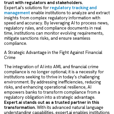
trust with regulators and stakeholders.
Expert.ai’s solutions for
regulatory tracking and
management
enable institutions to analyze and extract
insights from complex regulatory information with
speed and accuracy. By leveraging AI to process news,
regulatory rules, and compliance documents in real
time, institutions can monitor evolving requirements,
mitigate sanctions risks, and ensure seamless
compliance.
A Strategic Advantage in the Fight Against Financial
Crime
The integration of AI into AML and financial crime
compliance is no longer optional; it is a necessity for
institutions seeking to thrive in today’s challenging
environment. By addressing inefficiencies, reducing
risks, and enhancing operational resilience, AI
empowers banks to transform compliance from a
regulatory obligation into a strategic advantage.
Expert.ai stands out as a trusted partner in this
transformation.
With its advanced natural language
understanding capabilities, expert.ai enables institutions