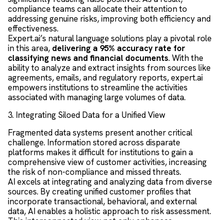
compliance teams can allocate their attention to
addressing genuine risks, improving both efficiency and
effectiveness.
Expert.ai’s natural language solutions play a pivotal role
in this area,
delivering a 95% accuracy rate for
classifying news and financial documents
. With the
ability to analyze and extract insights from sources like
agreements, emails, and regulatory reports, expert.ai
empowers institutions to streamline the activities
associated with managing large volumes of data.
3. Integrating Siloed Data for a Unified View
Fragmented data systems present another critical
challenge. Information stored across disparate
platforms makes it difficult for institutions to gain a
comprehensive view of customer activities, increasing
the risk of non-compliance and missed threats.
AI excels at integrating and analyzing data from diverse
sources. By creating unified customer profiles that
incorporate transactional, behavioral, and external
data, AI enables a holistic approach to risk assessment.