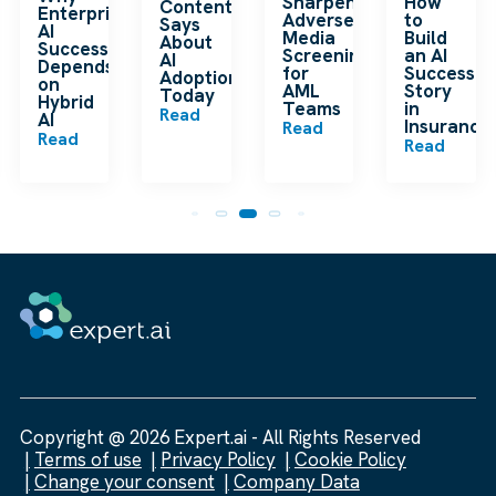
Sharpens
How
Content
Enterprise
Adverse
to
Says
AI
Media
Build
About
Success
Screening
an AI
AI
Depends
for
Success
Adoption
on
AML
Story
Today
Hybrid
Teams
in
Read
m
AI
Insurance
Read
Read
Read
Copyright @ 2026 Expert.ai - All Rights Reserved
Terms of use
Privacy Policy
Cookie Policy
Change your consent
Company Data