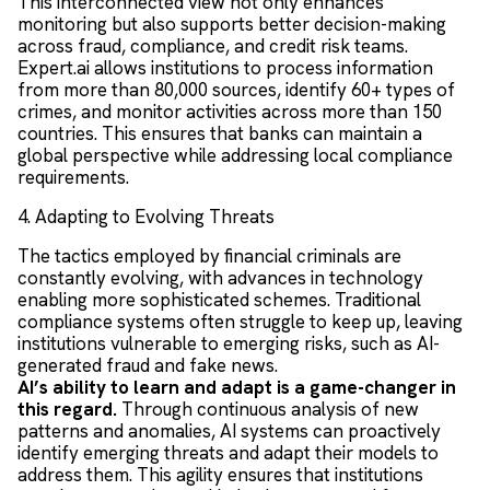
This interconnected view not only enhances
monitoring but also supports better decision-making
across fraud, compliance, and credit risk teams.
Expert.ai allows institutions to process information
from more than 80,000 sources, identify 60+ types of
crimes, and monitor activities across more than 150
countries. This ensures that banks can maintain a
global perspective while addressing local compliance
requirements.
4. Adapting to Evolving Threats
The tactics employed by financial criminals are
constantly evolving, with advances in technology
enabling more sophisticated schemes. Traditional
compliance systems often struggle to keep up, leaving
institutions vulnerable to emerging risks, such as AI-
generated fraud and fake news.
AI’s ability to learn and adapt is a game-changer in
this regard.
Through continuous analysis of new
patterns and anomalies, AI systems can proactively
identify emerging threats and adapt their models to
address them. This agility ensures that institutions