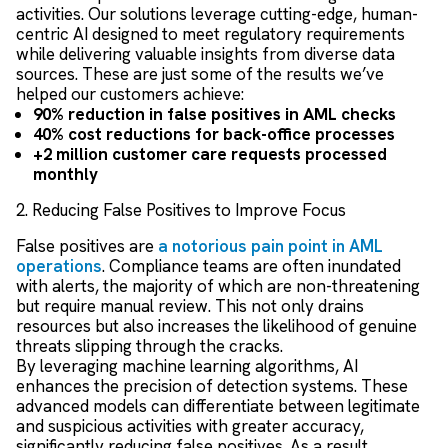
activities. Our solutions leverage cutting-edge, human-
centric AI designed to meet regulatory requirements
while delivering valuable insights from diverse data
sources. These are just some of the results we’ve
helped our customers achieve:
90% reduction in false positives in AML checks
40% cost reductions for back-office processes
+2 million customer care requests processed
monthly
2. Reducing False Positives to Improve Focus
False positives are
a notorious pain point in AML
operations
. Compliance teams are often inundated
with alerts, the majority of which are non-threatening
but require manual review. This not only drains
resources but also increases the likelihood of genuine
threats slipping through the cracks.
By leveraging machine learning algorithms, AI
enhances the precision of detection systems. These
advanced models can differentiate between legitimate
and suspicious activities with greater accuracy,
significantly reducing false positives. As a result,