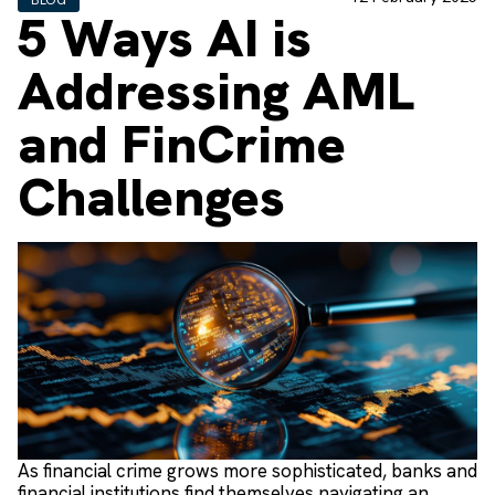
5 Ways AI is
Addressing AML
and FinCrime
Challenges
As financial crime grows more sophisticated, banks and
financial institutions find themselves navigating an