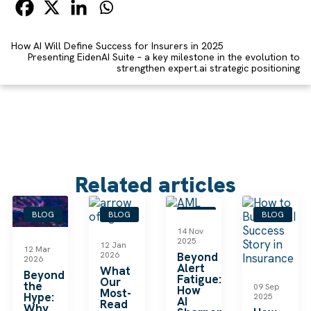
How AI Will Define Success for Insurers in 2025
Presenting EidenAI Suite – a key milestone in the evolution to
strengthen expert.ai strategic positioning
Related articles
BLOG
BLOG
BLOG
BLOG
14 Nov
2025
12 Jan
12 Mar
2026
Beyond
2026
Alert
What
Beyond
Fatigue:
Our
the
09 Sep
How
Most-
Hype:
2025
AI
Read
Why