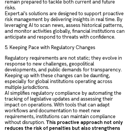
remain prepared to tackle both current and future
risks.
Expert.ai’s solutions are designed to support proactive
risk management by delivering insights in real time. By
leveraging AI to scan news, assess historical patterns,
and monitor activities globally, financial institutions can
anticipate and respond to threats with confidence.
5. Keeping Pace with Regulatory Changes
Regulatory requirements are not static; they evolve in
response to new challenges, geopolitical
developments, and public demands for transparency.
Keeping up with these changes can be daunting,
especially for global institutions operating across
multiple jurisdictions.
AI simplifies regulatory compliance by automating the
tracking of legislative updates and assessing their
impact on operations. With tools that can adapt
workflows and documentation to meet new
requirements, institutions can maintain compliance
without disruption.
This proactive approach not only
reduces the risk of penalties but also strengthens