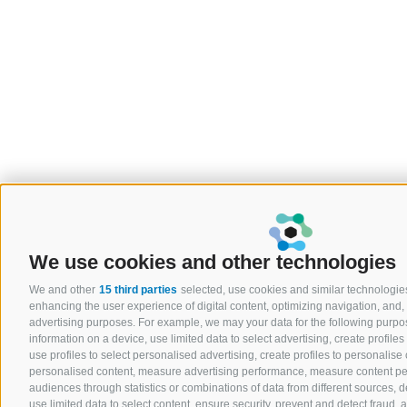
We use cookies and other technologies
We and other
15 third parties
selected, use cookies and similar technologies.
enhancing the user experience of digital content, optimizing navigation, and, 
advertising purposes. For example, we may your data for the following purpo
information on a device, use limited data to select advertising, create profiles
use profiles to select personalised advertising, create profiles to personalise 
personalised content, measure advertising performance, measure content p
audiences through statistics or combinations of data from different sources,
use limited data to select content, ensure security, prevent and detect fraud, a