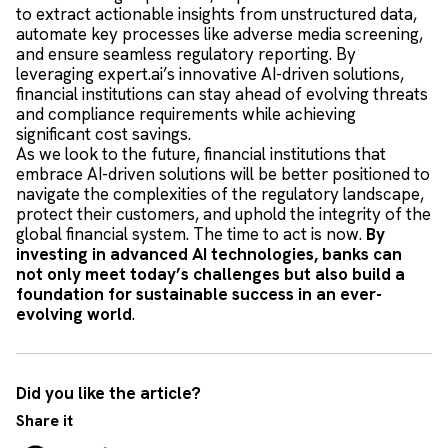
to extract actionable insights from unstructured data,
automate key processes like adverse media screening,
and ensure seamless regulatory reporting. By
leveraging expert.ai’s innovative AI-driven solutions,
financial institutions can stay ahead of evolving threats
and compliance requirements while achieving
significant cost savings.
As we look to the future, financial institutions that
embrace AI-driven solutions will be better positioned to
navigate the complexities of the regulatory landscape,
protect their customers, and uphold the integrity of the
global financial system. The time to act is now.
By
investing in advanced AI technologies, banks can
not only meet today’s challenges but also build a
foundation for sustainable success in an ever-
evolving world
.
Did you like the article?
Share it