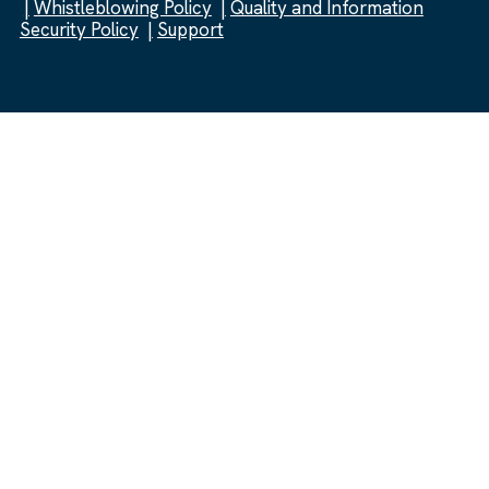
Whistleblowing Policy
Quality and Information
Security Policy
Support