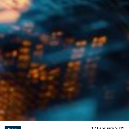
12 February 2025
BLOG