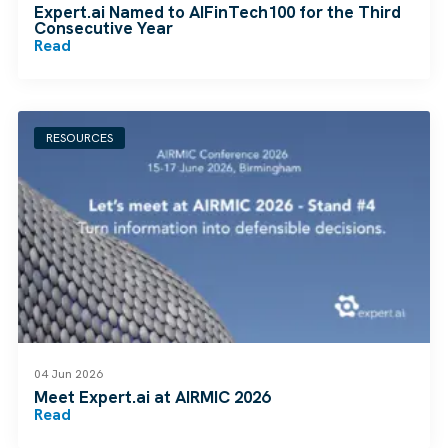
Expert.ai Named to AIFinTech100 for the Third
Consecutive Year
Read
RESOURCES
04 Jun 2026
Meet Expert.ai at AIRMIC 2026
Read