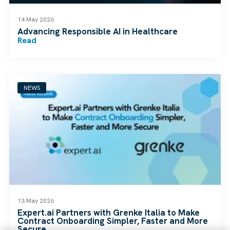
14 May 2026
Advancing Responsible AI in Healthcare
Read
NEWS
13 May 2026
Expert.ai Partners with Grenke Italia to Make
Contract Onboarding Simpler, Faster and More
Secure