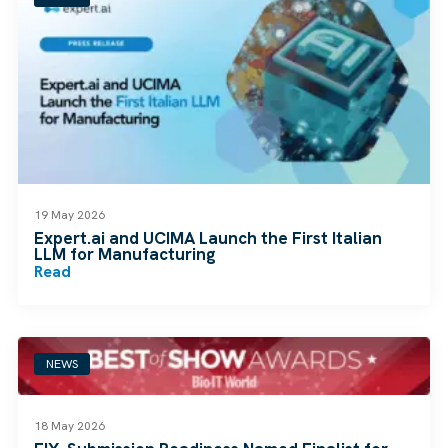
19 May 2026
Expert.ai and UCIMA Launch the First Italian
LLM for Manufacturing
Read
NEWS
18 May 2026