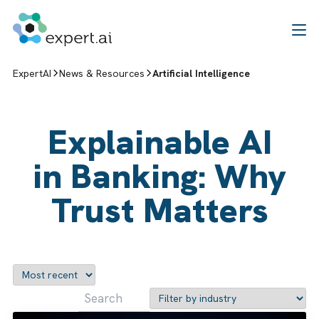
Skip to content
ExpertAI
News & Resources
Artificial Intelligence
Explainable AI
in Banking: Why
Trust Matters