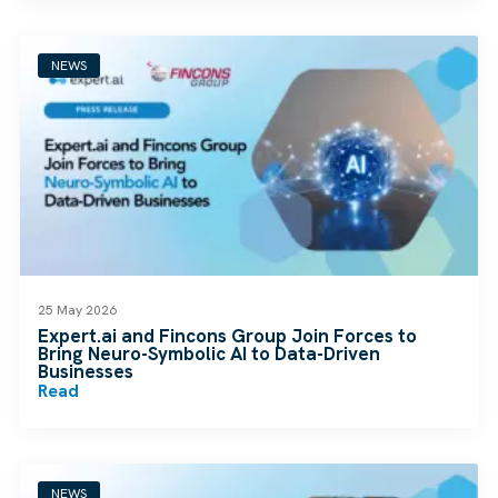
NEWS
25 May 2026
Expert.ai and Fincons Group Join Forces to
Bring Neuro-Symbolic AI to Data-Driven
Businesses
Read
NEWS