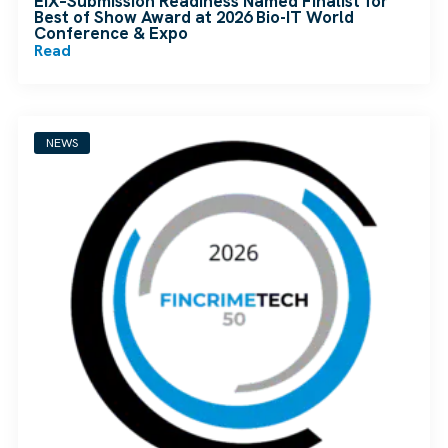
EIX–Submission Readiness Named Finalist for
Best of Show Award at 2026 Bio-IT World
Conference & Expo
Read
NEWS