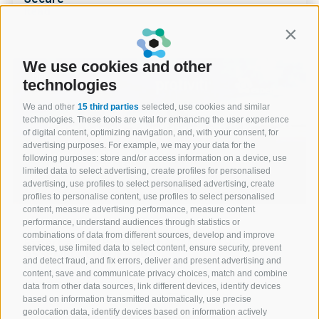
Read
Contin
We use cookies and other
NEWS
technologies
We and other
15 third parties
selected, use cookies and similar
technologies. These tools are vital for enhancing the user experience
of digital content, optimizing navigation, and, with your consent, for
advertising purposes. For example, we may your data for the
following purposes: store and/or access information on a device, use
limited data to select advertising, create profiles for personalised
advertising, use profiles to select personalised advertising, create
profiles to personalise content, use profiles to select personalised
content, measure advertising performance, measure content
performance, understand audiences through statistics or
07 May 2026
combinations of data from different sources, develop and improve
Expert.ai and Protiviti at ACAMS – THE
services, use limited data to select content, ensure security, prevent
ASSEMBLY EUROPE 2026
and detect fraud, and fix errors, deliver and present advertising and
Read
content, save and communicate privacy choices, match and combine
data from other data sources, link different devices, identify devices
1 of 77
based on information transmitted automatically, use precise
geolocation data, identify devices based on information actively