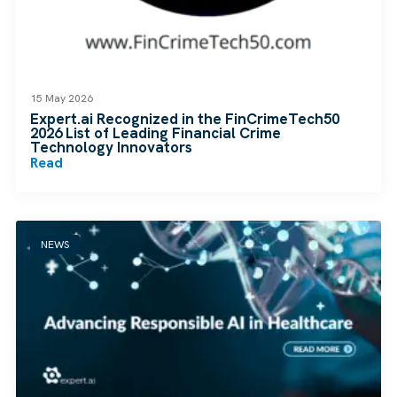
15 May 2026
Expert.ai Recognized in the FinCrimeTech50
2026 List of Leading Financial Crime
Technology Innovators
Read
NEWS