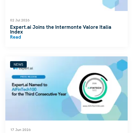
02 Jul 2026
Expert.ai Joins the Intermonte Valore Italia
Index
Read
NEWS
17 Jun 2026