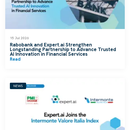
15 Jul 2026
Rabobank and Expert.ai Strengthen
Longstanding Partnership to Advance Trusted
AI Innovation in Financial Services
Read
NEWS