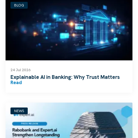
BLOG
24 Jul 2026
Explainable AI in Banking: Why Trust Matters
Read
NEWS