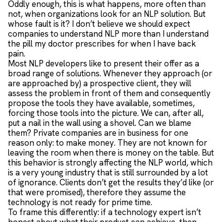
Oddly enough, this is what happens, more often than
not, when organizations look for an NLP solution. But
whose fault is it? I don’t believe we should expect
companies to understand NLP more than I understand
the pill my doctor prescribes for when I have back
pain.
Most NLP developers like to present their offer as a
broad range of solutions. Whenever they approach (or
are approached by) a prospective client, they will
assess the problem in front of them and consequently
propose the tools they have available, sometimes,
forcing those tools into the picture. We can, after all,
put a nail in the wall using a shovel. Can we blame
them? Private companies are in business for one
reason only: to make money. They are not known for
leaving the room when there is money on the table. But
this behavior is strongly affecting the NLP world, which
is a very young industry that is still surrounded by a lot
of ignorance. Clients don’t get the results they’d like (or
that were promised), therefore they assume the
technology is not ready for prime time.
To frame this differently: if a technology expert isn’t