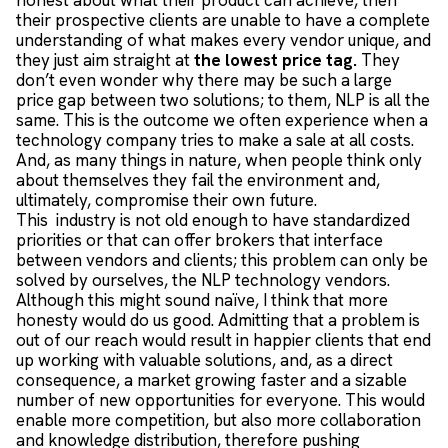
honest about what their product can achieve, then
their prospective clients are unable to have a complete
understanding of what makes every vendor unique, and
they just aim straight at
the lowest price tag.
They
don’t even wonder why there may be such a large
price gap between two solutions; to them, NLP is all the
same. This is the outcome we often experience when a
technology company tries to make a sale at all costs.
And, as many things in nature, when people think only
about themselves they fail the environment and,
ultimately, compromise their own future.
This industry is not old enough to have standardized
priorities or that can offer brokers that interface
between vendors and clients; this problem can only be
solved by ourselves, the NLP technology vendors.
Although this might sound naïve, I think that more
honesty would do us good. Admitting that a problem is
out of our reach would result in happier clients that end
up working with valuable solutions, and, as a direct
consequence, a market growing faster and a sizable
number of new opportunities for everyone. This would
enable more competition, but also more collaboration
and knowledge distribution, therefore pushing