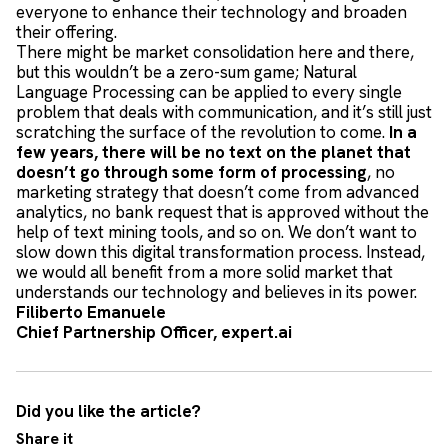
everyone to enhance their technology and broaden
their offering.
There might be market consolidation here and there,
but this wouldn’t be a zero-sum game; Natural
Language Processing can be applied to every single
problem that deals with communication, and it’s still just
scratching the surface of the revolution to come.
In a
few years, there will be no text on the planet that
doesn’t go through some form of processing
, no
marketing strategy that doesn’t come from advanced
analytics, no bank request that is approved without the
help of text mining tools, and so on. We don’t want to
slow down this digital transformation process. Instead,
we would all benefit from a more solid market that
understands our technology and believes in its power.
Filiberto Emanuele
Chief Partnership Officer, expert.ai
Did you like the article?
Share it