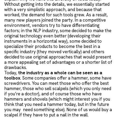
Without getting into the details, we essentially started
with a very simplistic approach, and because that
worked, the demand for such tools grew. As a result,
many new players joined the party. In a competitive
environment, vendors try to have differentiating
factors; in the NLP industry, some decided to make the
original technology even better (developing their
instruments in a horizontal way), some decided to
specialize their products to become the best in a
specific industry (they moved vertically) and others
decided to use original approaches that would present
a more appealing set of advantages or a shorter list of
drawbacks.
Today,
the industry as a whole can be seen as a
toolbox
. Some companies offer a hammer, some have
screwdrivers. You can meet those who offer the best
hammer, those who sell scalpels (which you only need
if you’re a doctor), and of course those who have
hammers and shovels (which might interest you if you
think that you need a hammer today, but in the future
you may need something else). None of us would buy a
scalpel if they have to put a nail in the wall.