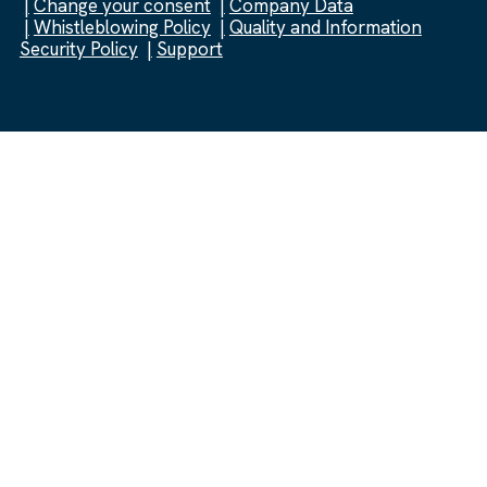
Change your consent
Company Data
Whistleblowing Policy
Quality and Information
Security Policy
Support