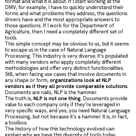
format and what it is about. If I start working at the
DMV, for example, I have to quickly understand their
forms and what problems they address, the questions
drivers have and the most appropriate answers to
those questions. If I work for the Department of
Agriculture, then I need a completely different set of
tools.
This simple concept may be obvious to us, but it seems
to escape us in the case of Natural Language
Processing. This industry is very diverse; it’s populated
with many vendors who apply completely different
methodologies and offer very distinct functionalities.
Still, when facing use cases that involve documents in
any shape or form,
organizations look at NLP
vendors as if they all provide comparable solutions
.
Documents are nails, NLP is the hammer.
The truth is,
NLP is not one thing
. Documents provide
value to each company only if they’re leveraged in
very specific ways, and yes, you need Natural Language
Processing, but not because it’s a hammer. It is, in fact,
a toolbox.
The history of how this technology evolved can
explain why we have this diversity of tools today.