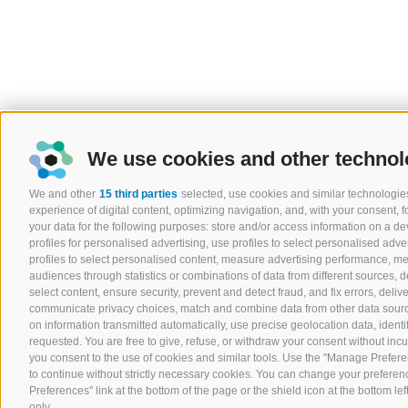
We use cookies and other technol
We and other
15 third parties
selected, use cookies and similar technologies
experience of digital content, optimizing navigation, and, with your consent,
your data for the following purposes: store and/or access information on a devi
profiles for personalised advertising, use profiles to select personalised adver
profiles to select personalised content, measure advertising performance, 
audiences through statistics or combinations of data from different sources, 
select content, ensure security, prevent and detect fraud, and fix errors, del
communicate privacy choices, match and combine data from other data sources
on information transmitted automatically, use precise geolocation data, ident
requested. You are free to give, refuse, or withdraw your consent without incurr
you consent to the use of cookies and similar tools. Use the "Manage Prefere
to continue without strictly necessary cookies. You can change your preferenc
Preferences" link at the bottom of the page or the shield icon at the bottom lef
only.