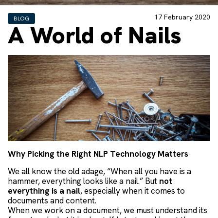
17 February 2020
BLOG
A World of Nails
Why Picking the Right NLP Technology Matters
We all know the old adage, “When all you have is a
hammer, everything looks like a nail.” But
not
everything is a nail
, especially when it comes to
documents and content.
When we work on a document, we must understand its