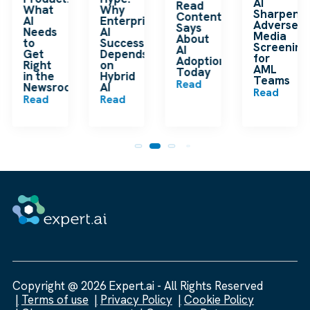
AI
Read
What
Why
Sharpens
Content
AI
Enterprise
Adverse
Says
Needs
AI
Media
About
to
Success
Screening
AI
Get
Depends
for
Adoption
Right
on
AML
Today
in the
Hybrid
Teams
Read
Newsroom
AI
Read
Read
Read
Copyright @ 2026 Expert.ai - All Rights Reserved
Terms of use
Privacy Policy
Cookie Policy