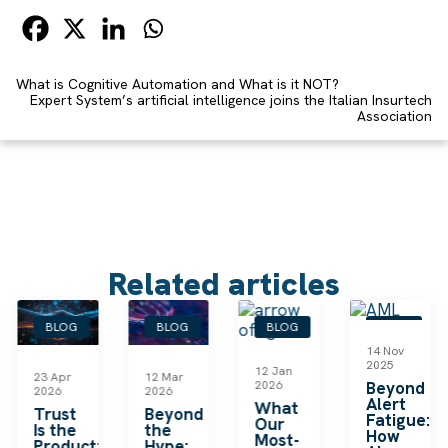
What is Cognitive Automation and What is it NOT?
Expert System’s artificial intelligence joins the Italian Insurtech
Association
Related articles
BLOG
BLOG
BLOG
BLOG
14 Nov
2025
12 Jan
23 Apr
12 Mar
2026
Beyond
2026
2026
Alert
What
le
Trust
Beyond
Fatigue:
Our
Is the
the
How
Most-
Product:
Hype: