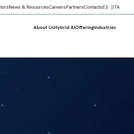
stors
News & Resources
Careers
Partners
Contacts
ES
ITA
About Us
Hybrid AI
Offering
Industries