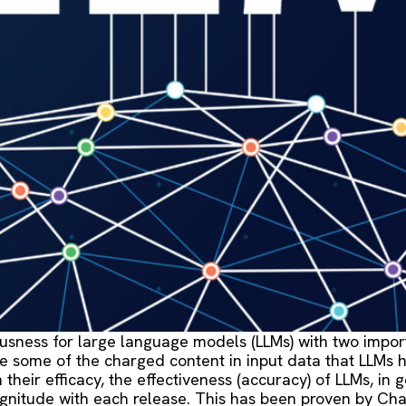
sness for large language models (LLMs) with two importa
some of the charged content in input data that LLMs ha
heir efficacy, the effectiveness (accuracy) of LLMs, in 
gnitude with each release. This has been proven by Chat