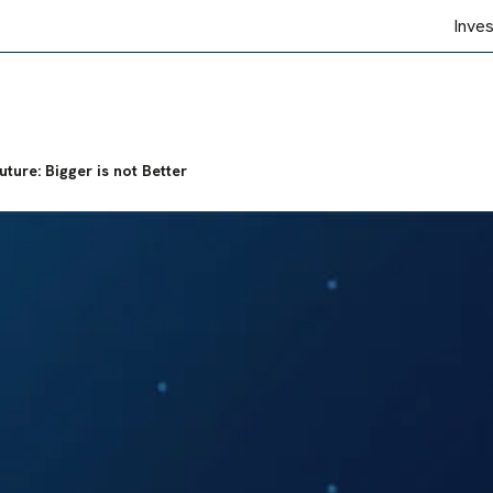
Inve
ture: Bigger is not Better