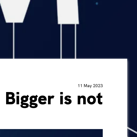
11 May 2023
 Bigger is not