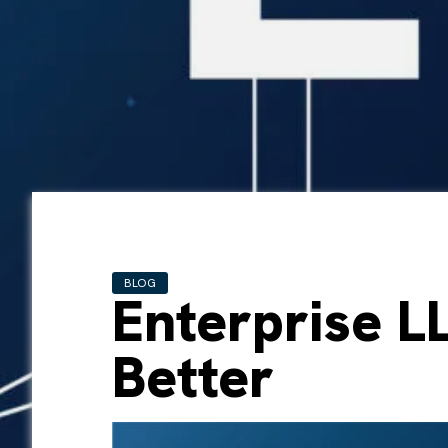
BLOG
Enterprise LL
Better