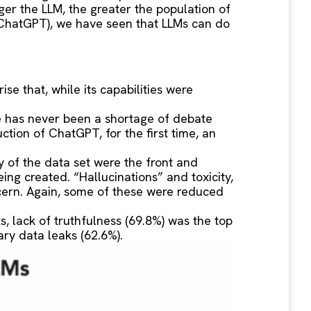
er the LLM, the greater the population of
nd ChatGPT), we have seen that LLMs can do
se that, while its capabilities were
re has never been a shortage of debate
uction of ChatGPT, for the first time, an
 of the data set were the front and
ing created. “Hallucinations” and toxicity,
ncern. Again, some of these were reduced
, lack of truthfulness (69.8%) was the top
ary data leaks (62.6%).