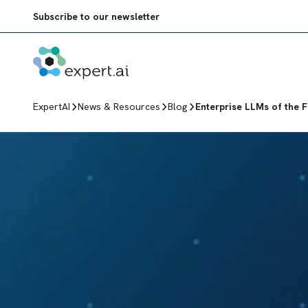
Skip to content
Subscribe to our newsletter
ExpertAI
News & Resources
Blog
Enterprise LLMs of the Fu