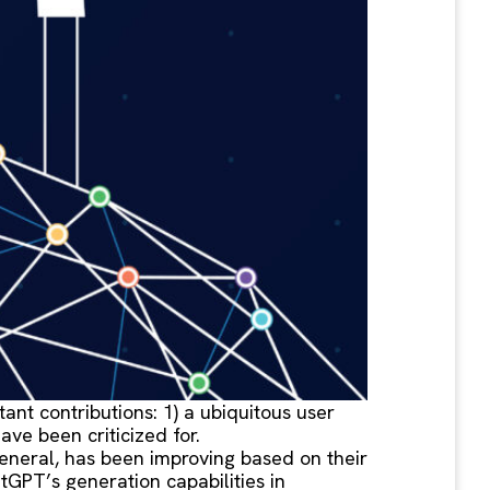
nt contributions: 1) a ubiquitous user
ve been criticized for.
general, has been improving based on their
GPT’s generation capabilities in