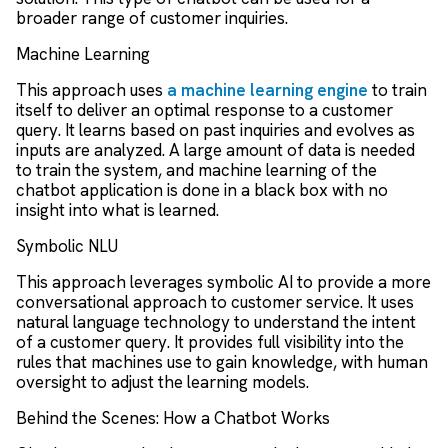
broader range of customer inquiries.
Machine Learning
This approach uses
a machine learning engine
to train
itself to deliver an optimal response to a customer
query. It learns based on past inquiries and evolves as
inputs are analyzed. A large amount of data is needed
to train the system, and machine learning of the
chatbot application is done in a black box with no
insight into what is learned.
Symbolic NLU
This approach leverages symbolic AI to provide a more
conversational approach to customer service. It uses
natural language technology to understand the intent
of a customer query. It provides full visibility into the
rules that machines use to gain knowledge, with human
oversight to adjust the learning models.
Behind the Scenes: How a Chatbot Works