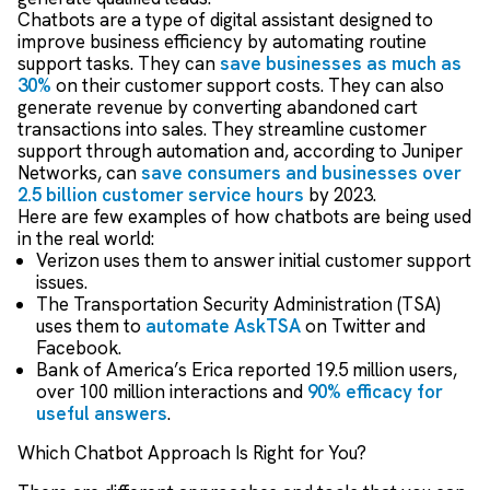
Chatbots are a type of digital assistant designed to
improve business efficiency by automating routine
support tasks. They can
save businesses as much as
30%
on their customer support costs. They can also
generate revenue by converting abandoned cart
transactions into sales. They streamline customer
support through automation and, according to Juniper
Networks, can
save consumers and businesses over
2.5 billion customer service hours
by 2023.
Here are few examples of how chatbots are being used
in the real world:
Verizon uses them to answer initial customer support
issues.
The Transportation Security Administration (TSA)
uses them to
automate AskTSA
on Twitter and
Facebook.
Bank of America’s Erica reported 19.5 million users,
over 100 million interactions and
90% efficacy for
useful answers
.
Which Chatbot Approach Is Right for You?