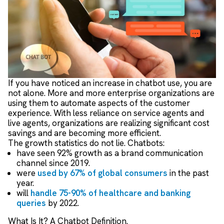
If you have noticed an increase in chatbot use, you are
not alone. More and more enterprise organizations are
using them to automate aspects of the customer
experience. With less reliance on service agents and
live agents, organizations are realizing significant cost
savings and are becoming more efficient.
The growth statistics do not lie. Chatbots:
have seen 92% growth as a brand communication
channel since 2019.
were
used by 67% of global consumers
in the past
year.
will
handle 75-90% of healthcare and banking
queries
by 2022.
What Is It? A Chatbot Definition.