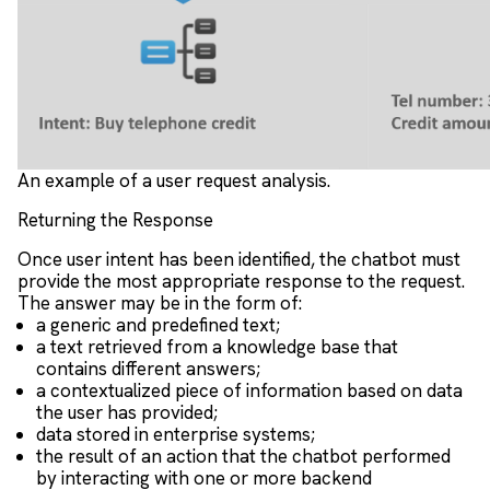
An example of a user request analysis.
Returning the Response
Once user intent has been identified, the chatbot must
provide the most appropriate response to the request.
The answer may be in the form of:
a generic and predefined text;
a text retrieved from a knowledge base that
contains different answers;
a contextualized piece of information based on data
the user has provided;
data stored in enterprise systems;
the result of an action that the chatbot performed
by interacting with one or more backend