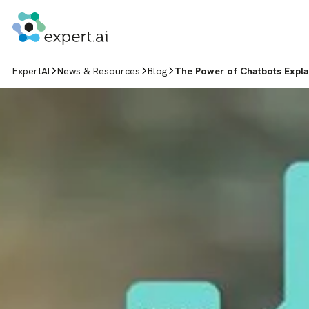
Skip to content
ExpertAI
News & Resources
Blog
The Power of Chatbots Expl