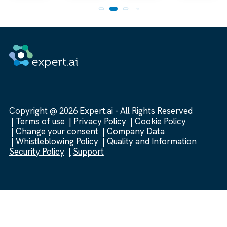
Copyright @ 2026 Expert.ai - All Rights Reserved
Terms of use
Privacy Policy
Cookie Policy
Change your consent
Company Data
Whistleblowing Policy
Quality and Information
Security Policy
Support