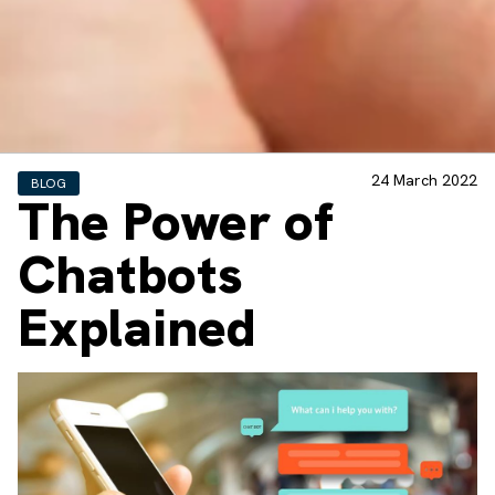
24 March 2022
BLOG
The Power of
Chatbots
Explained