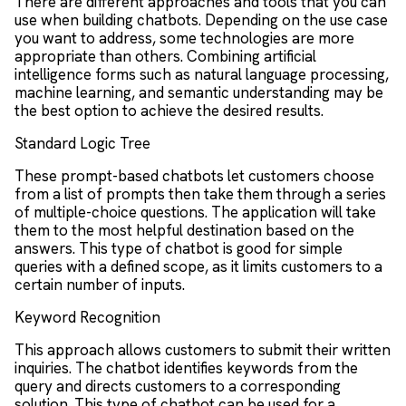
There are different approaches and tools that you can
use when building chatbots. Depending on the use case
you want to address, some technologies are more
appropriate than others. Combining artificial
intelligence forms such as natural language processing,
machine learning, and semantic understanding may be
the best option to achieve the desired results.
Standard Logic Tree
These prompt-based chatbots let customers choose
from a list of prompts then take them through a series
of multiple-choice questions. The application will take
them to the most helpful destination based on the
answers. This type of chatbot is good for simple
queries with a defined scope, as it limits customers to a
certain number of inputs.
Keyword Recognition
This approach allows customers to submit their written
inquiries. The chatbot identifies keywords from the
query and directs customers to a corresponding
solution. This type of chatbot can be used for a