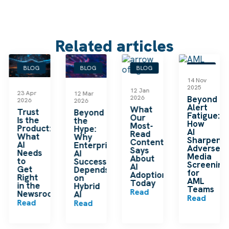
Related articles
BLOG
BLOG
BLOG
BLOG
14 Nov
2025
12 Jan
23 Apr
12 Mar
2026
Beyond
2026
2026
Alert
What
le
Trust
Beyond
Fatigue:
Our
Is the
the
How
Most-
Product:
Hype:
AI
Read
What
Why
Sharpens
Content
AI
Enterprise
Adverse
Says
Needs
AI
Media
About
to
Success
Screening
AI
Get
Depends
for
Adoption
Right
on
AML
Today
in the
Hybrid
Teams
Read
Newsroom
AI
Read
Read
Read