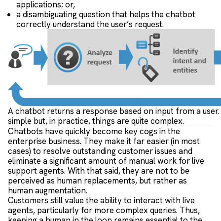
applications; or,
a disambiguating question that helps the chatbot
correctly understand the user’s request.
A chatbot returns a response based on input from a user
simple but, in practice, things are quite complex.
Chatbots have quickly become key cogs in the
enterprise business. They make it far easier (in most
cases) to resolve outstanding customer issues and
eliminate a significant amount of manual work for live
support agents. With that said, they are not to be
perceived as human replacements, but rather as
human augmentation.
Customers still value the ability to interact with live
agents, particularly for more complex queries. Thus,
keeping a human in the loop remains essential to the