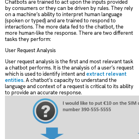
Chatbots are trained to act upon the inputs provided
by consumers or they can be driven by rules. They rely
on a machine’s ability to interpret human language
(spoken or typed) and are trained to respond to
interactions. The more data fed to the chatbot, the
more human-like the response. There are two different
tasks they perform:
User Request Analysis
User request analysis is the first and most relevant task
a chatbot performs. It is the analysis of a user’s request
which is used to identify intent and
extract relevant
entities
. A chatbot’s capacity to understand the
language and context of a request is critical to its ability
to provide an accurate response.