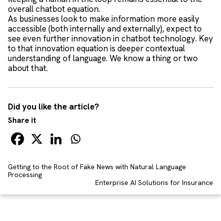
overall chatbot equation.
As businesses look to make information more easily
accessible (both internally and externally), expect to
see even further innovation in chatbot technology. Key
to that innovation equation is deeper contextual
understanding of language. We know a thing or two
about that.
Did you like the article?
Share it
Getting to the Root of Fake News with Natural Language
Processing
Enterprise AI Solutions for Insurance