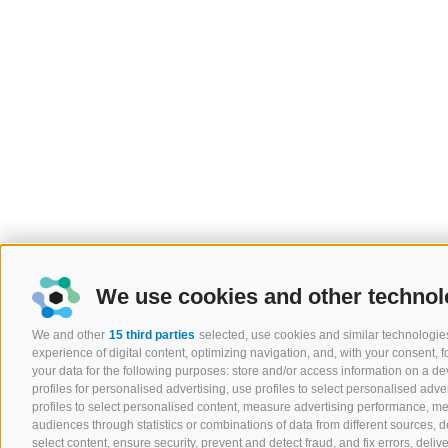
We use cookies and other technol
We and other
15 third parties
selected, use cookies and similar technologies
experience of digital content, optimizing navigation, and, with your consent,
your data for the following purposes: store and/or access information on a devi
profiles for personalised advertising, use profiles to select personalised adver
profiles to select personalised content, measure advertising performance, 
audiences through statistics or combinations of data from different sources, 
select content, ensure security, prevent and detect fraud, and fix errors, del