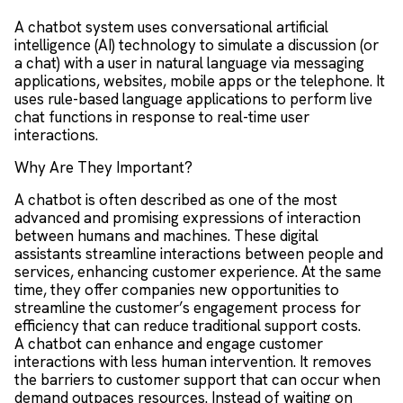
A chatbot system uses conversational artificial
intelligence (AI) technology to simulate a discussion (or
a chat) with a user in natural language via messaging
applications, websites, mobile apps or the telephone. It
uses rule-based language applications to perform live
chat functions in response to real-time user
interactions.
Why Are They Important?
A chatbot is often described as one of the most
advanced and promising expressions of interaction
between humans and machines. These digital
assistants streamline interactions between people and
services, enhancing customer experience. At the same
time, they offer companies new opportunities to
streamline the customer’s engagement process for
efficiency that can reduce traditional support costs.
A chatbot can enhance and engage customer
interactions with less human intervention. It removes
the barriers to customer support that can occur when
demand outpaces resources. Instead of waiting on