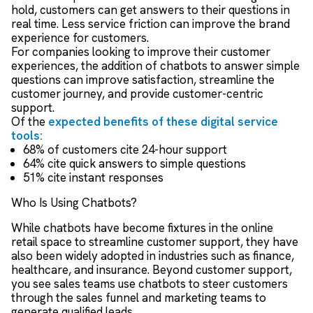
hold, customers can get answers to their questions in
real time. Less service friction can improve the brand
experience for customers.
For companies looking to improve their customer
experiences, the addition of chatbots to answer simple
questions can improve satisfaction, streamline the
customer journey, and provide customer-centric
support.
Of the
expected benefits of these digital service
tools:
68% of customers cite 24-hour support
64% cite quick answers to simple questions
51% cite instant responses
Who Is Using Chatbots?
While chatbots have become fixtures in the online
retail space to streamline customer support, they have
also been widely adopted in industries such as finance,
healthcare, and insurance. Beyond customer support,
you see sales teams use chatbots to steer customers
through the sales funnel and marketing teams to
generate qualified leads.