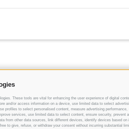
ogies
Related articles
gies. These tools are vital for enhancing the user experience of digital conte
e and/or access information on a device, use limited data to select advertising
, use profiles to select personalised content, measure advertising performan
prove services, use limited data to select content, ensure security, prevent a
BLOG
from other data sources, link different devices, identify devices based on i
ree to give, refuse, or withdraw your consent without incurring substantial lim