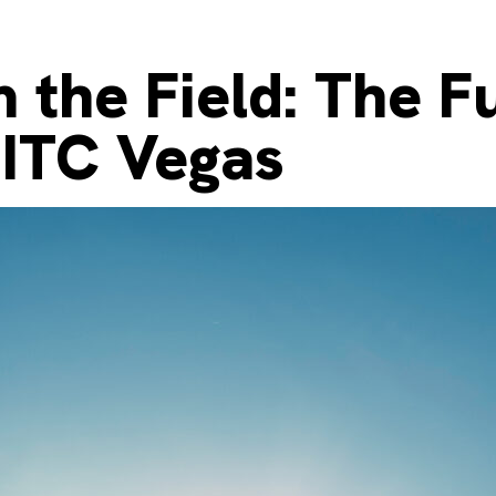
 the Field: The F
 ITC Vegas