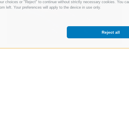
ur choices or "Reject" to continue without strictly necessary cookies. You ca
om left. Your preferences will apply to the device in use only.
Reject all
12 Mar 2026
Beyond the Hype: Why Enterprise AI
Success Depends on Hybrid AI
Read