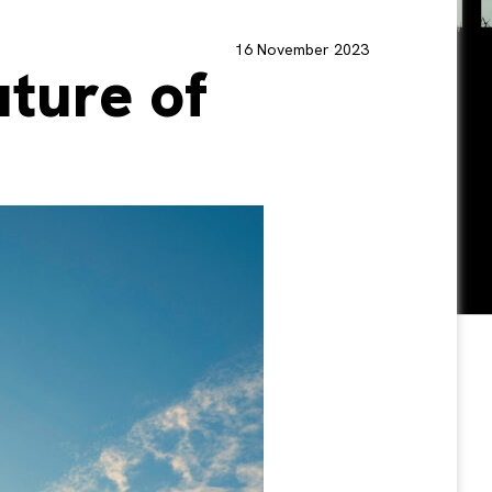
16 November 2023
uture of