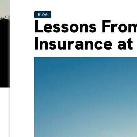
BLOG
Lessons From
Insurance at