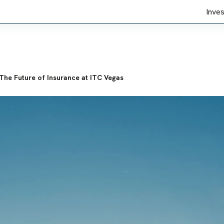
Inve
The Future of Insurance at ITC Vegas