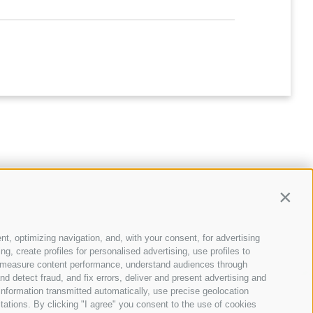
Contin
nt, optimizing navigation, and, with your consent, for advertising
, create profiles for personalised advertising, use profiles to
ce, measure content performance, understand audiences through
nd detect fraud, and fix errors, deliver and present advertising and
BLOG
nformation transmitted automatically, use precise geolocation
12 Jan 2026
itations. By clicking "I agree" you consent to the use of cookies