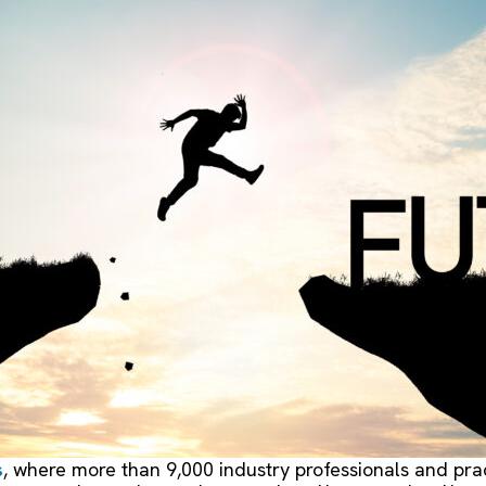
s
, where more than 9,000 industry professionals and pra