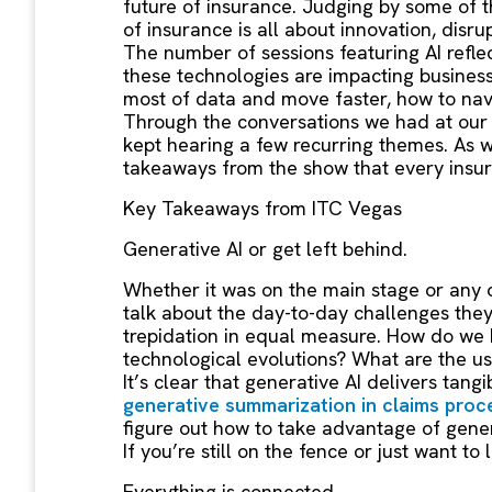
future of insurance. Judging by some of t
of insurance is all about innovation, disr
The number of sessions featuring AI refle
these technologies are impacting busines
most of data and move faster, how to nav
Through the conversations we had at ou
kept hearing a few recurring themes. As w
takeaways from the show that every insur
Key Takeaways from ITC Vegas
Generative AI or get left behind.
Whether it was on the main stage or any o
talk about the day-to-day challenges they
trepidation in equal measure. How do we ha
technological evolutions? What are the u
It’s clear that generative AI delivers tang
generative summarization in claims proc
figure out how to take advantage of genera
If you’re still on the fence or just want 
Everything is connected.