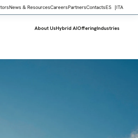
stors
News & Resources
Careers
Partners
Contacts
ES
ITA
About Us
Hybrid AI
Offering
Industries