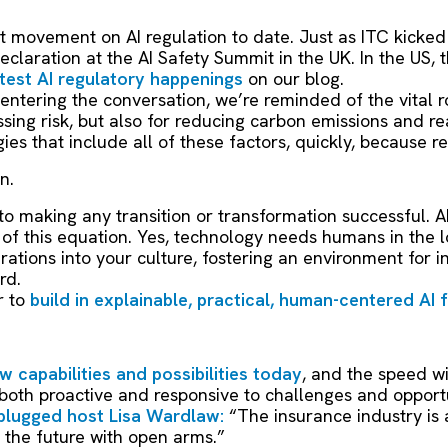
 movement on AI regulation to date. Just as ITC kicked 
claration at the AI Safety Summit in the UK. In the US, 
atest AI regulatory happenings
on our blog.
 entering the conversation, we’re reminded of the vital ro
ing risk, but also for reducing carbon emissions and rea
ies that include all of these factors, quickly, because r
on.
 to making any transition or transformation successful. A
f this equation. Yes, technology needs humans in the loo
ations into your culture, fostering an environment for i
rd.
r to
build in explainable, practical, human-centered AI 
w capabilities and possibilities today
, and the speed w
 both proactive and responsive to challenges and opportu
plugged host Lisa Wardlaw:
“The insurance industry is 
the future with open arms.”