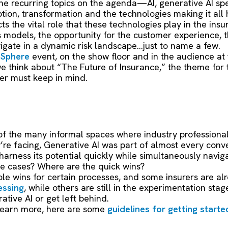
he recurring topics on the agenda—AI, generative AI spe
uption, transformation and the technologies making it all 
cts the vital role that these technologies play in the i
s models, the opportunity for the customer experience, 
igate in a dynamic risk landscape…just to name a few.
r
Sphere
event, on the show floor and in the audience at
e think about “The Future of Insurance,” the theme for 
er must keep in mind.
f the many informal spaces where industry professional
’re facing, Generative AI was part of almost every conv
rness its potential quickly while simultaneously navigat
se cases? Where are the quick wins?
ible wins for certain processes, and some insurers are al
essing
, while others are still in the experimentation stage.
tive AI or get left behind.
to learn more, here are some
guidelines for getting starte