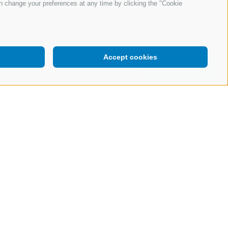
What Our Most-Read Content Says About
n change your preferences at any time by clicking the "Cookie
AI Adoption Today
Read
Accept cookies
Request a demo