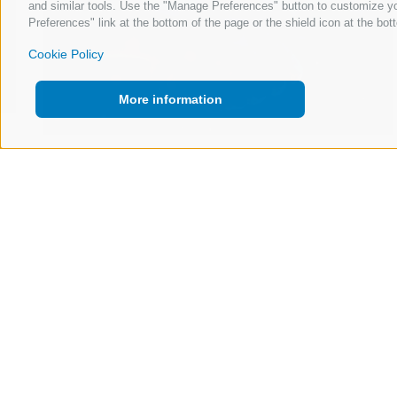
and similar tools. Use the "Manage Preferences" button to customize yo
Preferences" link at the bottom of the page or the shield icon at the bott
Cookie Policy
More information
23 Apr 2026
Trust Is the Product: What AI Needs to Get
Right in the Newsroom
Read