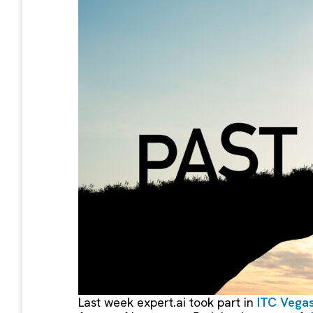
Last week expert.ai took part in
ITC Vega