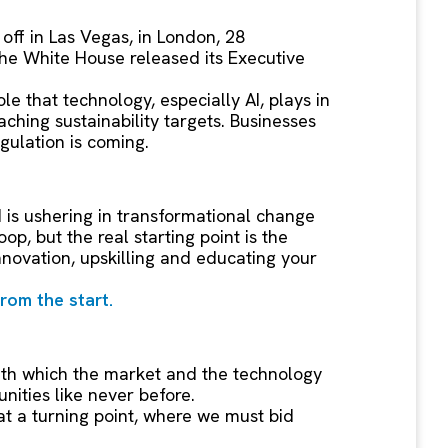
off in Las Vegas, in London, 28
the White House released its Executive
le that technology, especially AI, plays in
ching sustainability targets. Businesses
egulation is coming.
I is ushering in transformational change
p, but the real starting point is the
nnovation, upskilling and educating your
from the start.
ith which the market and the technology
nities like never before.
at a turning point, where we must bid