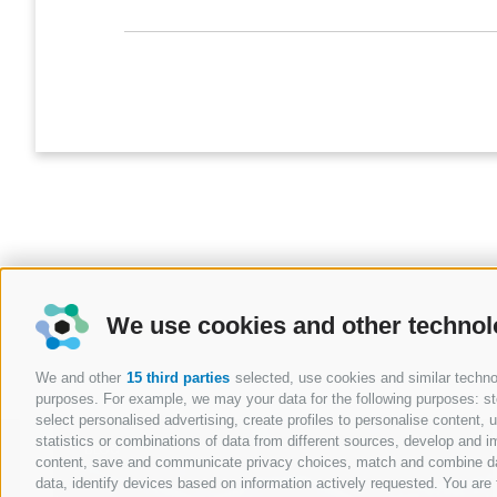
We use cookies and other technol
We and other
15 third parties
selected, use cookies and similar technolo
purposes. For example, we may your data for the following purposes: stor
select personalised advertising, create profiles to personalise content
statistics or combinations of data from different sources, develop and im
BLOG
content, save and communicate privacy choices, match and combine data 
data, identify devices based on information actively requested. You are f