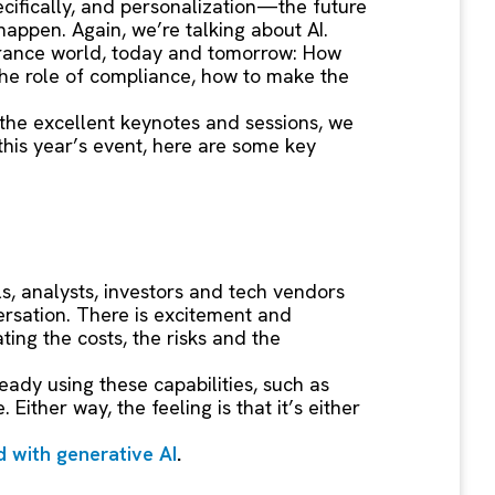
cifically, and personalization—the future
happen. Again, we’re talking about AI.
nsurance world, today and tomorrow: How
the role of compliance, how to make the
 the excellent keynotes and sessions, we
this year’s event, here are some key
s, analysts, investors and tech vendors
ersation. There is excitement and
ing the costs, the risks and the
ready using these capabilities, such as
 Either way, the feeling is that it’s either
d with generative AI
.