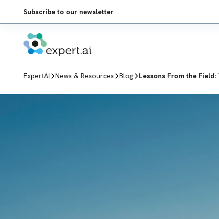
Skip to content
Subscribe to our newsletter
ExpertAI
News & Resources
Blog
Lessons From the Field: 