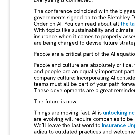
The conference coincided with the biggest
governments signed on to the Bletchley De
Order on AI. You can read about all
the l
With topics like sustainability and climate
insurance when it comes to properly assess
are being charged to devise future strateg
People are a critical part of the AI equati
People and culture are absolutely critical
and people are an equally important part o
company culture: Incorporating AI consider
teams must all be part of your path forwa
These developments are a great reminde
The future is now.
Things are moving fast. AI is
unlocking ne
are evolving will require companies to be
We’ll leave the last word to
Insurance Un
adieu to outdated practices and welcome 