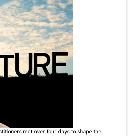
ctitioners met over four days to shape the